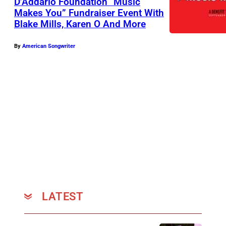
D’Addario Foundation “Music
Makes You” Fundraiser Event With
Blake Mills, Karen O And More
By
American Songwriter
LATEST