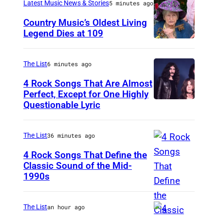
Latest Music News & Stories
5 minutes ago
Country Music’s Oldest Living
Legend Dies at 109
P
h
The List
6 minutes ago
o
4 Rock Songs That Are Almost
t
Perfect, Except for One Highly
o
Questionable Lyric
P
v
h
i
o
The List
36 minutes ago
a
t
4 Rock Songs That Define the
L
o
Classic Sound of the Mid-
1990s
e
M
b
s
E
y
l
L
C
The List
an hour ago