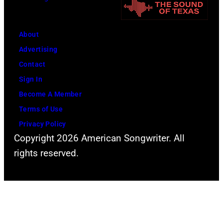
e
0
r
1
f
5
About
o
;
Advertising
r
S
Contact
m
o
Sign In
s
u
Become A Member
l
n
Terms of Use
i
d
Privacy Policy
Copyright 2026 American Songwriter. All
v
g
rights reserved.
e
a
a
r
t
d
t
e
h
n