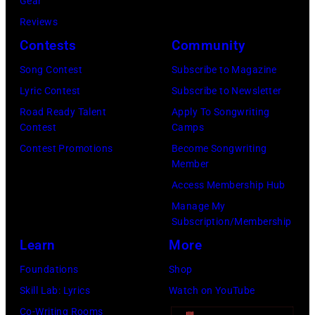
Gear
R
e
A
I
Reviews
U
b
–
m
Contests
Community
A
o
F
a
R
o
E
g
Song Contest
Subscribe to Magazine
Y
k
B
e
Lyric Contest
Subscribe to Newsletter
1
R
Road Ready Talent
Apply To Songwriting
Contest
Camps
9
U
Contest Promotions
Become Songwriting
:
A
Member
P
R
Access Membership Hub
r
Y
Manage My
i
2
Subscription/Membership
n
2
Learn
More
c
N
Foundations
Shop
e
D
Skill Lab: Lyrics
Watch on YouTube
p
2
Co-Writing Rooms