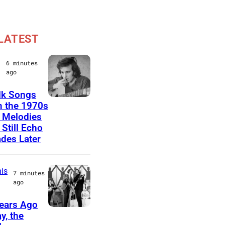
LATEST
6 minutes
ago
lk Songs
D
 the 1970s
 Melodies
o
 Still Echo
n
des Later
M
c
is
7 minutes
L
ago
e
ears Ago
a
T
y, the
n