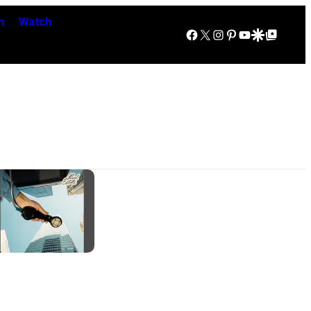
n
Watch
Facebook
X
Instagram
Pinterest
YouTube
Google Discover
Google Top Posts