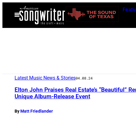
Skip
Featu
to
Open
Menu
content
Latest Music News & Stories
04.08.24
Elton John Praises Real Estate’s “Beautiful” Ren
Unique Album-Release Event
By
Matt Friedlander