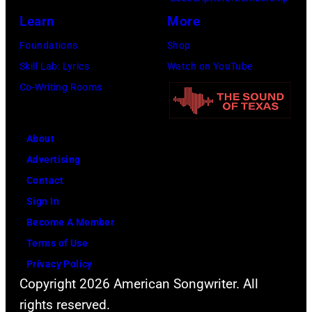
m
m
r
Learn
More
s
a
i
d
Foundations
Shop
g
e
u
Skill Lab: Lyrics
Watch on YouTube
e
t
r
Co-Writing Rooms
y
i
P
n
o
About
g
w
Advertising
L
e
Contact
o
r
Sign In
l
o
Become A Member
l
f
Terms of Use
a
Y
Privacy Policy
p
Copyright 2026 American Songwriter. All
o
a
rights reserved.
u