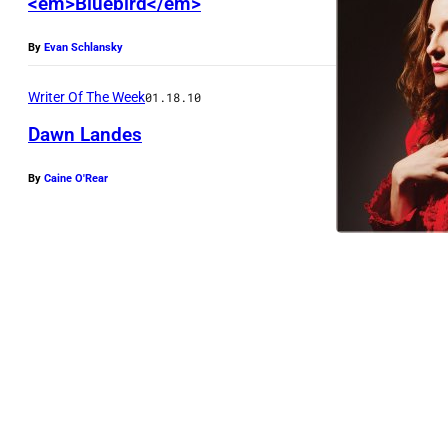
<em>Bluebird</em>
a
v
By
Evan Schlansky
e
-
Writer Of The Week
01.18.10
F
Dawn Landes
i
By
Caine O'Rear
l
e
v
o
m
d
-
l
a