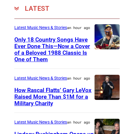
b
LATEST
2
/
Latest Music News & Stories
an hour ago
3
d
Only 18 Country Songs Have
Ever Done This—Now a Cover
e
of a Beloved 1988 Classic Is
C
r
One of Them
H
A
I
g
Latest Music News & Stories
an hour ago
C
f
A
How Rascal Flatts’ Gary LeVox
a
Raised More Than $1M for a
G
P
Military Charity
P
O
h
h
,
o
o
Latest Music News & Stories
an hour ago
I
t
t