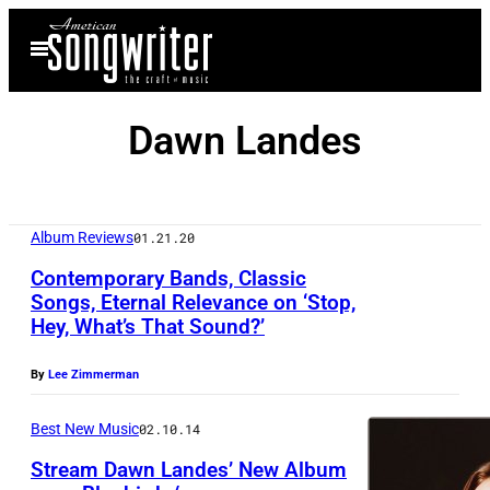
Skip
Open
to
Menu
content
Dawn Landes
Album Reviews
01.21.20
Contemporary Bands, Classic
Songs, Eternal Relevance on ‘Stop,
Hey, What’s That Sound?’
A
u
By
Lee Zimmerman
t
o
Best New Music
02.10.14
s
Stream Dawn Landes’ New Album