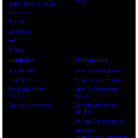
L
Write
e
Digital Cover Exclusives
y
e
u
r
Interviews
B
l
k
r
The List
u
l
e
y
On This Day
c
/
C
W
Gear
k
G
o
y
Reviews
i
e
m
a
Contests
Community
n
t
b
t
g
t
Song Contest
Subscribe to Magazine
s
t
h
y
Lyric Contest
Subscribe to Newsletter
p
/
a
I
Road Ready Talent
Apply To Songwriting
e
W
Contest
Camps
m
m
r
i
Contest Promotions
Become Songwriting
a
a
f
Member
r
t
g
o
Access Membership Hub
e
V
e
r
Manage My
I
a
s
Subscription/Membership