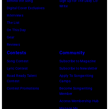
R
Behind the Song
Sign up for The Daily Co-
r
B
Write
2
Digital Cover Exclusives
k
o
2
Interviews
i
b
:
The List
n
b
M
On This Day
s
y
i
Gear
p
H
c
Reviews
e
e
h
Contests
Community
r
b
a
f
Song Contest
Subscribe to Magazine
b
e
o
Lyric Contest
Subscribe to Newsletter
i
l
r
Road Ready Talent
Apply To Songwriting
n
B
Contest
Camps
m
1
u
Contest Promotions
Become Songwriting
i
9
Member
b
n
6
Access Membership Hub
l
g
6
Manage My