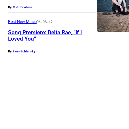
By
Matt Bonham
Best New Music
06.08.12
Song Premiere: Delta Rae, “If I
Loved You”
By
Evan Schlansky