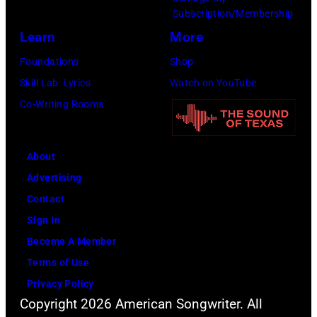
e
w
.
Subscription/Membership
p
i
(
Learn
More
e
t
P
Foundations
Shop
r
h
h
Skill Lab: Lyrics
Watch on YouTube
f
J
o
Co-Writing Rooms
o
o
t
r
h
o
m
n
About
b
s
n
Advertising
y
l
y
Contact
D
i
C
Sign In
a
v
a
Become A Member
v
e
s
Terms of Use
i
a
h
Privacy Policy
d
t
Copyright 2026 American Songwriter. All
R