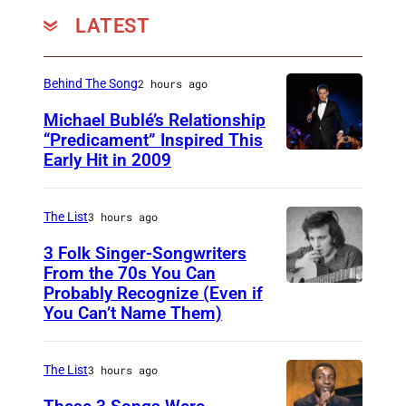
LATEST
Behind The Song
2 hours ago
Michael Bublé’s Relationship
“Predicament” Inspired This
Early Hit in 2009
S
Y
D
The List
3 hours ago
N
3 Folk Singer-Songwriters
E
From the 70s You Can
Probably Recognize (Even if
D
Y
You Can’t Name Them)
o
,
n
A
The List
3 hours ago
M
U
c