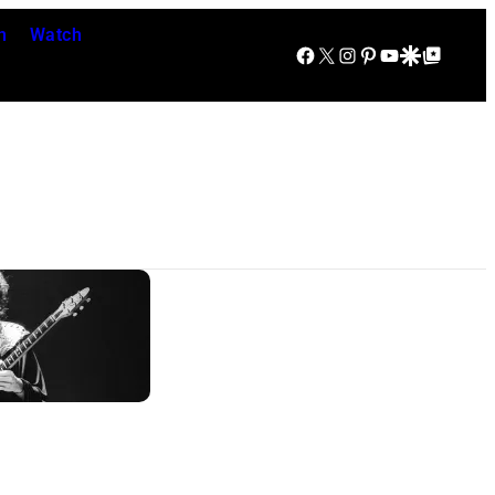
n
Watch
Facebook
X
Instagram
Pinterest
YouTube
Google Discover
Google Top Posts