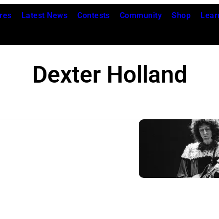
res
Latest News
Contests
Community
Shop
Lear
Dexter Holland
Q
u
e
e