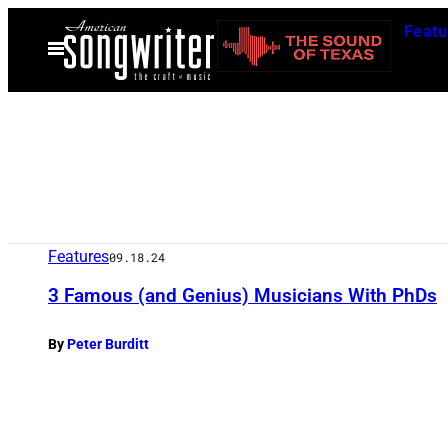
Skip
Featu
to
Open
Menu
content
Features
09.18.24
3 Famous (and Genius) Musicians With PhDs
By
Peter Burditt