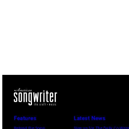
Features
Latest News
Behind the Song
Sign up for The Daily Co-Writ