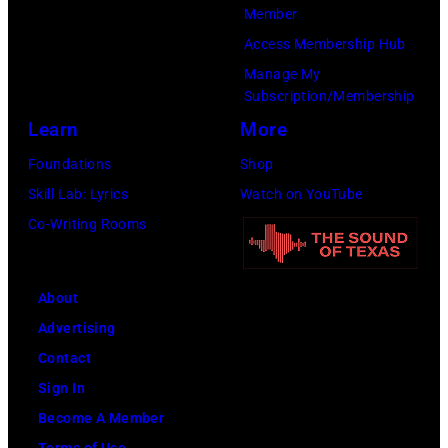
Member
f
s
d
o
Access Membership Hub
o
k
u
o
Manage My
r
y
r
f
Subscription/Membership
t
/
i
E
Learn
More
h
W
n
A
Foundations
Shop
e
i
g
G
Skill Lab: Lyrics
Watch on YouTube
G
r
L
L
Co-Writing Rooms
r
e
o
E
a
I
l
S
n
m
l
;
About
d
a
a
L
Advertising
O
g
p
-
Contact
l
e
a
R
Sign In
e
l
:
Become A Member
O
o
Terms of Use