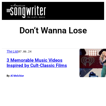
Skip
Open
to
Menu
content
Don’t Wanna Lose
The List
07.06.24
3 Memorable Music Videos
Inspired by Cult-Classic Films
By
Al Melchior