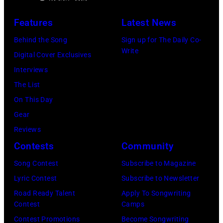
p
y
n
–
Features
Latest News
i
A
g
J
n
Behind the Song
Sign up for The Daily Co-
s
T
A
Write
/
Digital Cover Exclusives
t
r
N
G
Interviews
r
e
U
e
The List
i
e
A
t
On This Day
d
s
R
t
Gear
a
p
Y
y
Reviews
V
e
0
I
Contests
Community
a
r
1
m
l
f
:
Song Contest
Subscribe to Magazine
a
i
o
P
Lyric Contest
Subscribe to Newsletter
g
g
r
h
Road Ready Talent
Apply To Songwriting
e
Contest
Camps
o
m
o
s
Contest Promotions
Become Songwriting
r
s
t