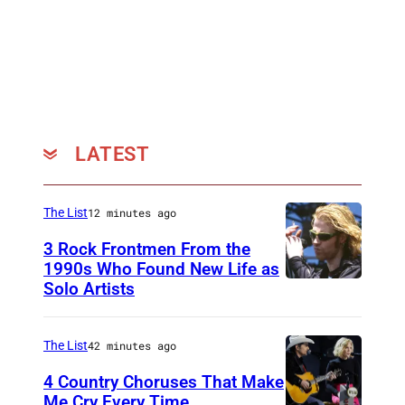
LATEST
The List
12 minutes ago
3 Rock Frontmen From the
1990s Who Found New Life as
Solo Artists
M
a
r
The List
42 minutes ago
k
4 Country Choruses That Make
L
Me Cry Every Time