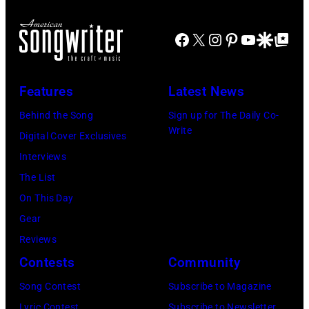
d
r
o
J
m
r
Facebook
X
Instagram
Pinterest
YouTube
Google Disco
Google Top Po
o
o
n
e
n
A
P
s
u
Features
Latest News
e
t
s
Behind the Song
Sign up for The Daily Co-
r
a
t
Write
Digital Cover Exclusives
r
g
r
Interviews
y
e
a
The List
o
,
l
On This Day
f
U
i
Gear
A
K
a
Reviews
e
,
n
Contests
Community
r
1
P
Song Contest
Subscribe to Magazine
o
9
o
Lyric Contest
Subscribe to Newsletter