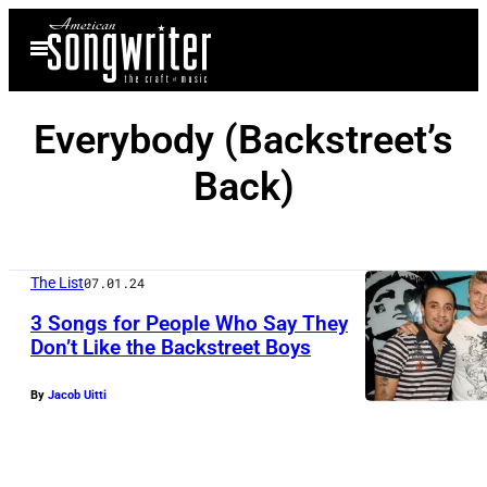
Skip
Open
to
Menu
content
Everybody (Backstreet’s
Back)
The List
07.01.24
3 Songs for People Who Say They
Don’t Like the Backstreet Boys
By
Jacob Uitti