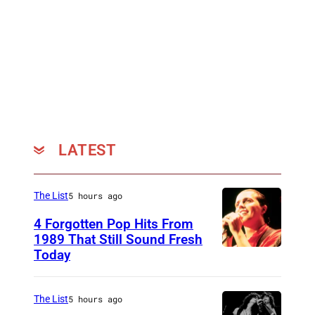
LATEST
The List
5 hours ago
4 Forgotten Pop Hits From
1989 That Still Sound Fresh
Today
T
e
a
The List
5 hours ago