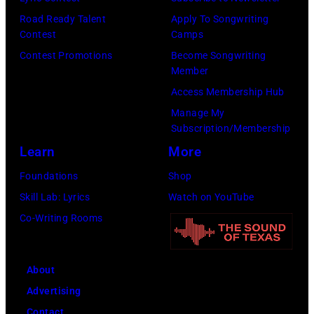
s
8
p
Road Ready Talent
Apply To Songwriting
m
9
s
Contest
Camps
i
,
i
Contest Promotions
Become Songwriting
t
C
n
Member
h
u
g
Access Membership Hub
t
r
e
Manage My
Subscription/Membership
h
t
r
Learn
More
e
S
O
P
m
l
Foundations
Shop
o
i
i
Skill Lab: Lyrics
Watch on YouTube
p
t
v
Co-Writing Rooms
l
h
i
a
.
a
About
r
H
N
Advertising
C
e
e
Contact