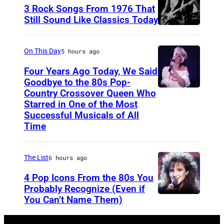
r
3 Rock Songs From 1976 That
s
Still Sound Like Classics Today
S
f
t
o
On This Day
5 hours ago
e
r
Four Years Ago Today, We Said
v
F
Goodbye to the 80s Pop-
e
Country Crossover Queen Who
e
B
Starred in One of the Most
n
a
r
Successful Musicals of All
T
r
i
Time
y
s
t
l
p
i
The List
6 hours ago
e
e
s
4 Pop Icons From the 80s You
r
r
h
Probably Recognize (Even if
a
f
-
You Can’t Name Them)
n
o
b