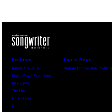
Features
Latest News
Behind the Song
Sign up for The Daily Co-Writ
Digital Cover Exclusives
Interviews
The List
On This Day
Gear