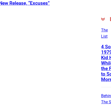
 New Release, “Excuses”
The
List
4 S
1979
Kid 
Whil
the 
to S
Mor
Behi
The 