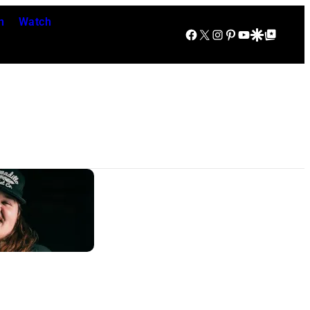
n
Watch
Facebook
X
Instagram
Pinterest
YouTube
Google Discover
Google Top Posts