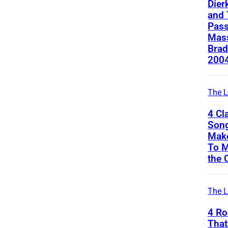
Dier
and 
Pass
Mass
Brad
200
The L
4 Cl
Song
Mak
To M
the 
The L
4 Ro
That