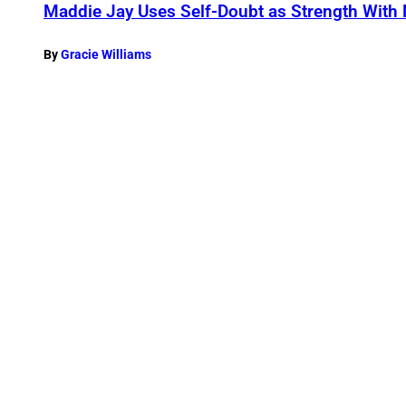
Maddie Jay Uses Self-Doubt as Strength With
By
Gracie Williams