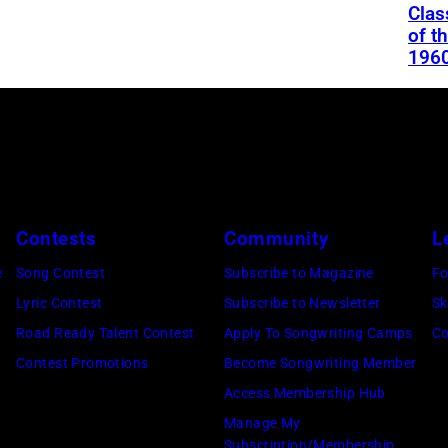
Clas
of t
196
Contests
Community
L
e
Song Contest
Subscribe to Magazine
Fo
Lyric Contest
Subscribe to Newsletter
Sk
Road Ready Talent Contest
Apply To Songwriting Camps
Co
Contest Promotions
Become Songwriting Member
Access Membership Hub
Manage My
Subscription/Membership