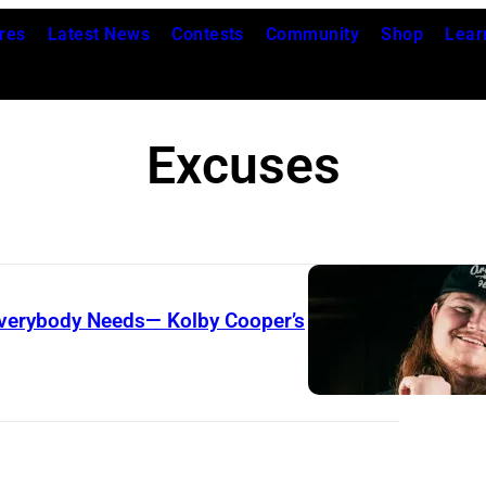
res
Latest News
Contests
Community
Shop
Lear
Excuses
Everybody Needs— Kolby Cooper’s