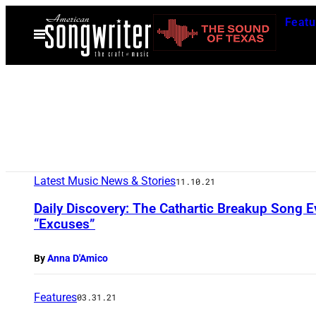
Skip
Featu
to
Open
Menu
content
Latest Music News & Stories
11.10.21
Daily Discovery: The Cathartic Breakup Song 
“Excuses”
By
Anna D'Amico
Features
03.31.21