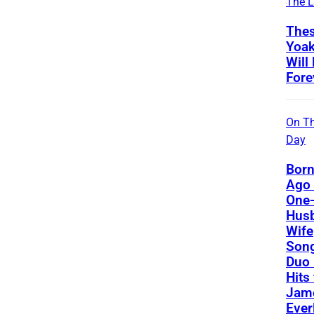
The L
Thes
Yoa
Will
Fore
On Th
Day
Born
Ago 
One-
Hus
Wife
Song
Duo 
Hits
Jame
Ever