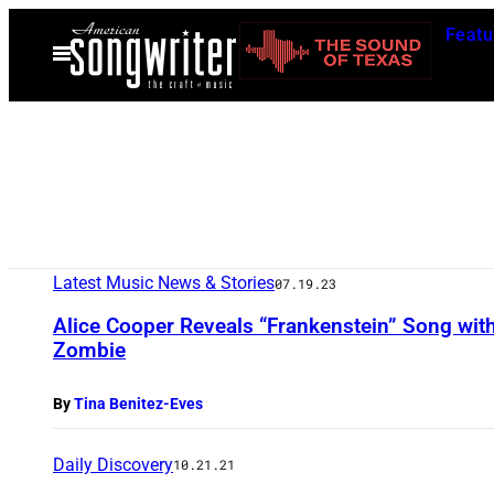
Skip
Featu
to
Open
Menu
content
Latest Music News & Stories
07.19.23
Alice Cooper Reveals “Frankenstein” Song wit
Zombie
By
Tina Benitez-Eves
Daily Discovery
10.21.21