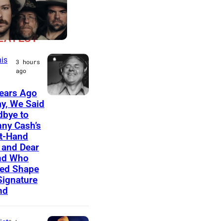
LATEST
is
3 hours
ago
ears Ago
A
y, We Said
bye to
m
ny Cash’s
e
t-Hand
r
and Dear
nd Who
i
ed Shape
c
Signature
nd
a
n
m