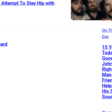
 Attempt To Stay Hip with
On Th
Day
eard
15 Y
Toda
Good
John
Righ
Man 
Frie
Help
His 
Sou