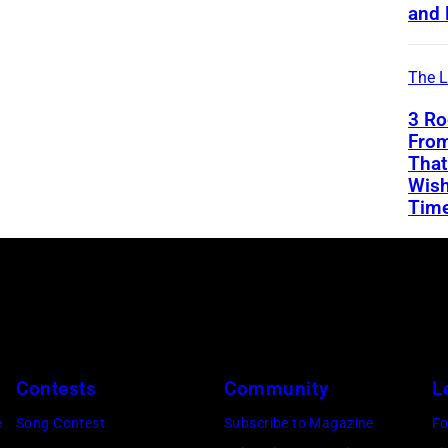
and 
The L
3 Ro
From
That
Wish
Tim
Contests
Community
L
e
Song Contest
Subscribe to Magazine
Fo