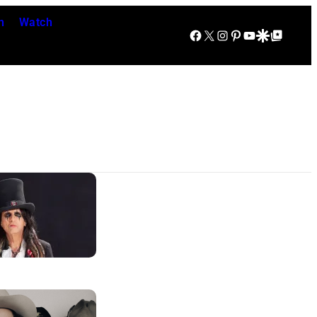
n
Watch
Facebook
X
Instagram
Pinterest
YouTube
Google Discover
Google Top Posts