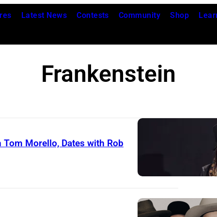
res
Latest News
Contests
Community
Shop
Lear
Frankenstein
h Tom Morello, Dates with Rob