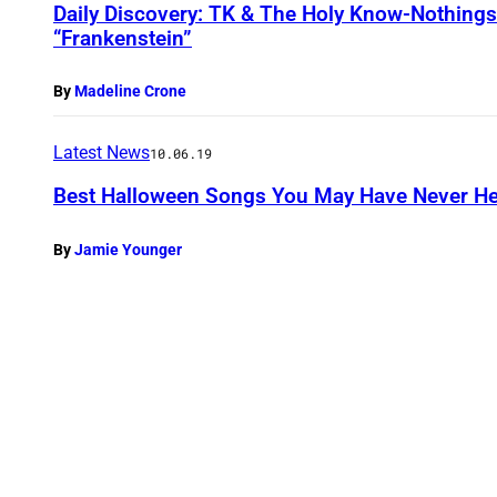
Daily Discovery: TK & The Holy Know-Nothings
“Frankenstein”
By
Madeline Crone
Latest News
10.06.19
Best Halloween Songs You May Have Never H
By
Jamie Younger