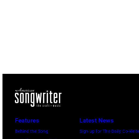
Features
Latest News
Behind the Song
Sign up for The Daily Co-Writ