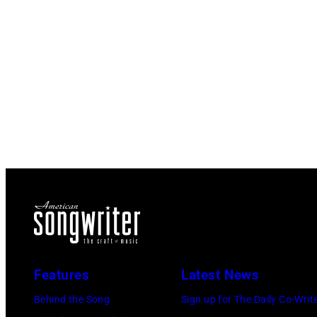
Features
Latest News
Behind the Song
Sign up for The Daily Co-Writ