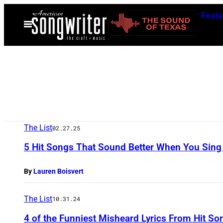
Skip
Featu
to
Open
Menu
content
The List
02.27.25
5 Hit Songs That Sound Better When You Sing 
By
Lauren Boisvert
The List
10.31.24
4 of the Funniest Misheard Lyrics From Hit S