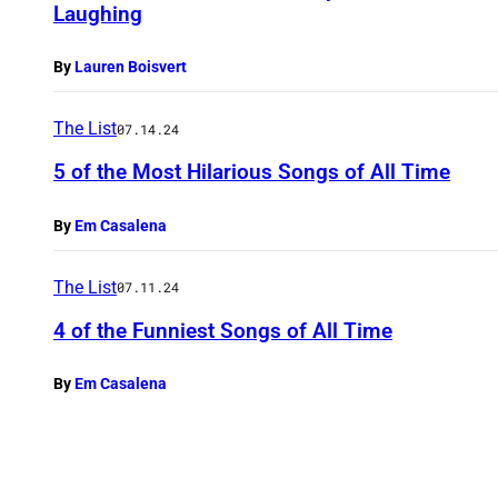
Laughing
By
Lauren Boisvert
The List
07.14.24
5 of the Most Hilarious Songs of All Time
By
Em Casalena
The List
07.11.24
4 of the Funniest Songs of All Time
By
Em Casalena