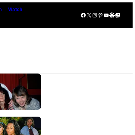
n
Watch
Facebook
X
Instagram
Pinterest
YouTube
Google Discover
Google Top Posts