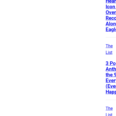
Hear
Icon
Ove
Reco
Alon
Eagl
The
List
3 Po
Ant
the 
Ever
(Eve
Happ
The
List