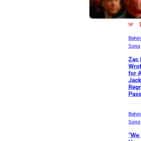
Behin
Song
Zac
Wrot
for 
Jac
Regr
Pass
Behin
Song
“We 