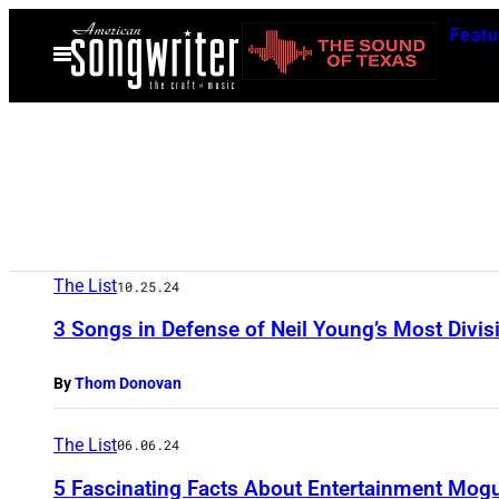
Skip
Featu
to
Open
Menu
content
The List
10.25.24
3 Songs in Defense of Neil Young’s Most Divis
By
Thom Donovan
The List
06.06.24
5 Fascinating Facts About Entertainment Mogu