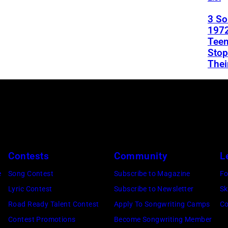
3 S
1972
Teen
Stop
Thei
Contests
Community
L
e
Song Contest
Subscribe to Magazine
Fo
Lyric Contest
Subscribe to Newsletter
Sk
Road Ready Talent Contest
Apply To Songwriting Camps
Co
Contest Promotions
Become Songwriting Member