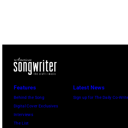
Features
Latest News
Behind the Song
Sign up for The Daily Co-Writ
Digital Cover Exclusives
Interviews
The List