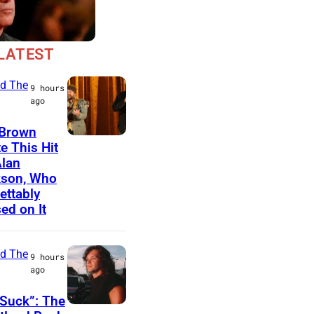
LATEST
d The
9 hours
ago
 Brown
N
e This Hit
Alan
A
kson, Who
S
ettably
H
ed on It
V
I
d The
9 hours
L
ago
L
Suck”: The
E
J