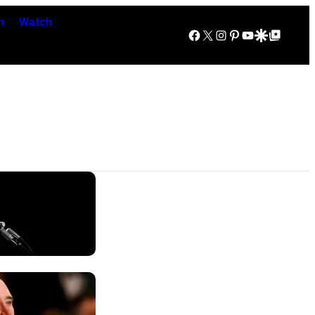
n
Watch
Facebook
X
Instagram
Pinterest
YouTube
Google Discover
Google Top Posts