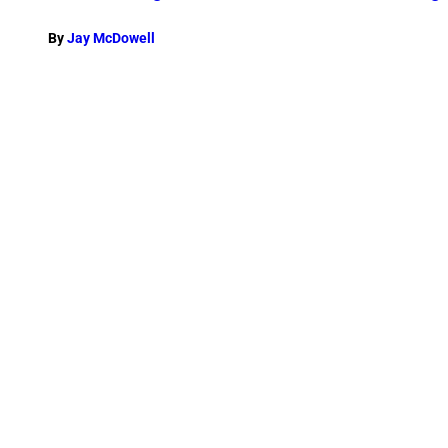
By
Jay McDowell