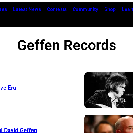
res
Latest News
Contests
Community
Shop
Lear
Geffen Records
ive Era
l David Geffen