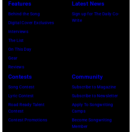
J
e
Features
Latest News
9
,
U
r
6
Behind the Song
Sign up for The Daily Co-
C
L
E
Write
6
Digital Cover Exclusives
A
Y
d
:
Interviews
L
0
d
S
The List
I
2
i
i
On This Day
F
:
e
n
Gear
O
R
V
g
Reviews
R
o
e
e
Contests
Community
N
b
d
r
I
Song Contest
Subscribe to Magazine
e
d
M
A
Lyric Contest
Subscribe to Newsletter
r
e
i
–
Road Ready Talent
Apply To Songwriting
t
r
c
Contest
Camps
A
P
o
k
Contest Promotions
Become Songwriting
P
l
f
Member
J
R