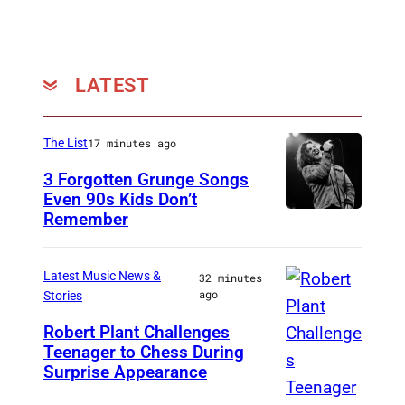
(
P
h
LATEST
o
t
o
The List
17 minutes ago
:
3 Forgotten Grunge Songs
A
Even 90s Kids Don’t
Remember
C
r
H
n
I
Latest Music News &
o
32 minutes
ago
Stories
C
l
A
Robert Plant Challenges
d
Teenager to Chess During
I
G
P
Surprise Appearance
S
O
a