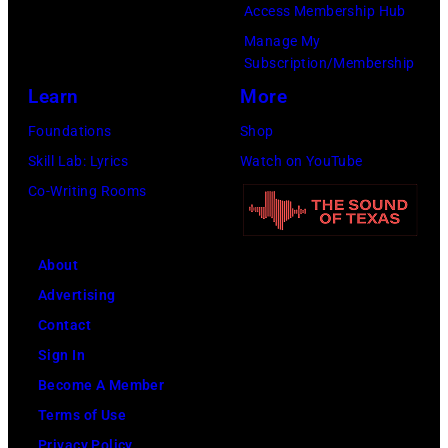
a
P
Access Membership Hub
a
I
n
e
Manage My
g
L
Subscription/Membership
t
a
g
1
Learn
More
p
r
e
5
e
l
Foundations
Shop
r
:
r
J
Skill Lab: Lyrics
Watch on YouTube
o
R
f
a
Co-Writing Rooms
f
o
o
m
t
c
r
p
h
k
About
m
e
e
a
Advertising
s
r
r
n
Contact
l
f
o
d
Sign In
i
o
c
R
Become A Member
v
r
k
o
Terms of Use
e
m
a
l
Privacy Policy