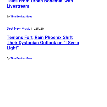
Tales From Urban Bohemia’ with
T
Livestream
h
e
By
Tina Benitez-Eves
D
Best New Music
11.25.20
a
Tenlons Fort, Rain Phoenix Shift
n
Their Dystopian Outlook on “I See a
d
Light”
y
W
By
Tina Benitez-Eves
a
r
h
o
l
s