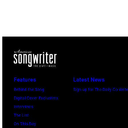
Features
Latest News
Behind the Song
Sign up for The Daily Co-Writ
Digital Cover Exclusives
Interviews
The List
On This Day