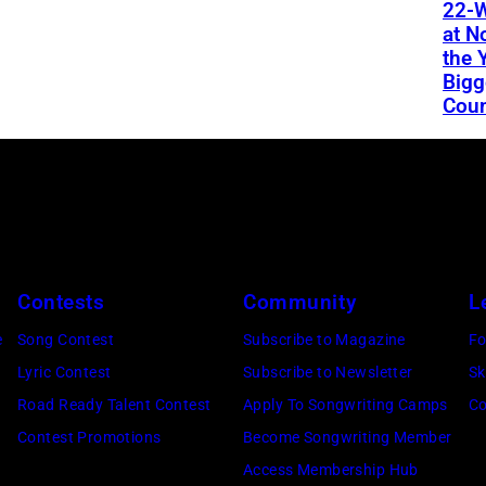
22-W
at N
the 
Bigg
Coun
Contests
Community
L
e
Song Contest
Subscribe to Magazine
Fo
Lyric Contest
Subscribe to Newsletter
Sk
Road Ready Talent Contest
Apply To Songwriting Camps
Co
Contest Promotions
Become Songwriting Member
Access Membership Hub