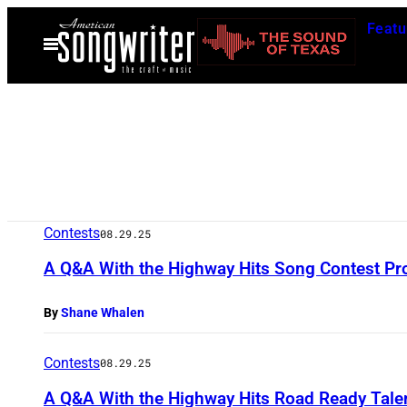
Skip
Featu
to
Open
Menu
content
Contests
08.29.25
A Q&A With the Highway Hits Song Contest Pr
By
Shane Whalen
Contests
08.29.25
A Q&A With the Highway Hits Road Ready Tale