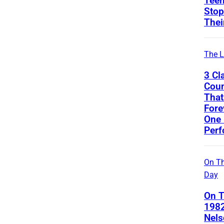
Teen
Stop
Thei
The L
3 Cl
Coun
That
Fore
One 
Per
On Th
Day
On T
1982
Nels