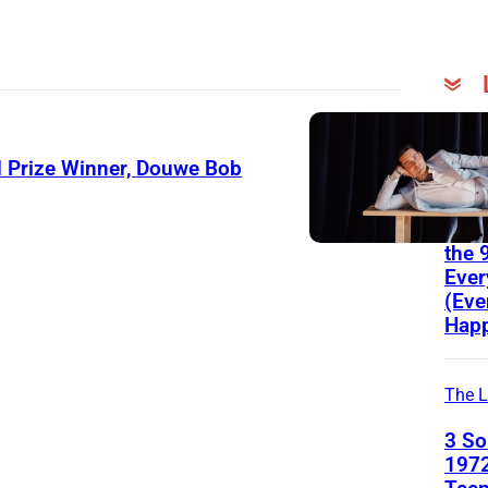
The
List
 Prize Winner, Douwe Bob
3 Po
Ant
the 
Ever
(Eve
Happ
The L
3 S
1972