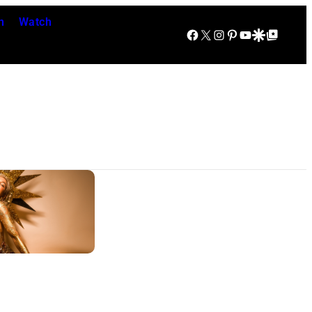
n
Watch
Facebook
X
Instagram
Pinterest
YouTube
Google Discover
Google Top Posts