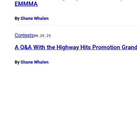
EMMMA
By
Shane Whalen
Contests
08.29.25
A Q&A With the Highway Hits Promotion Grand
By
Shane Whalen