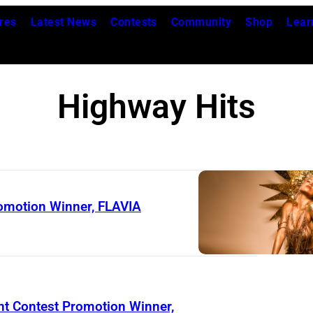
res
Latest News
Contests
Community
Shop
Lear
Highway Hits
omotion Winner, FLAVIA
nt Contest Promotion Winner,