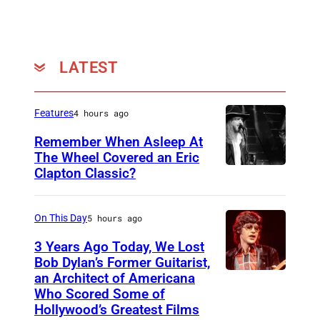
LATEST
Features
4 hours ago
Remember When Asleep At
The Wheel Covered an Eric
Clapton Classic?
T
h
e
On This Day
5 hours ago
T
3 Years Ago Today, We Lost
o
Bob Dylan’s Former Guitarist,
an Architect of Americana
B
n
Who Scored Some of
O
i
Hollywood’s Greatest Films