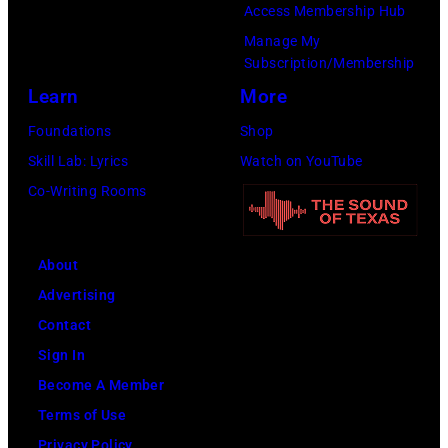
t
a
Access Membership Hub
:
i
s
s
Manage My
T
b
Subscription/Membership
o
o
r
b
Learn
More
n
n
e
,
p
2
Foundations
Shop
v
B
e
8
Skill Lab: Lyrics
Watch on YouTube
o
a
r
T
Co-Writing Rooms
r
r
f
H
H
r
o
E
o
y
About
r
T
r
G
Advertising
m
O
n
i
Contact
s
N
o
b
Sign In
w
I
f
b
Become A Member
i
G
B
a
Terms of Use
t
H
u
n
Privacy Policy