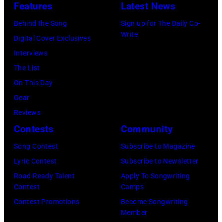
T
J
Features
Latest News
I
U
T
o
F
A
Behind the Song
Sign up for The Daily Co-
S
h
Write
I
R
Digital Cover Exclusives
–
n
E
Y
Interviews
R
n
D
0
The List
o
y
–
9
On This Day
b
C
J
:
Gear
b
a
A
M
Reviews
i
r
N
a
Contests
Community
e
s
U
u
Song Contest
Subscribe to Magazine
R
o
A
r
Lyric Contest
Subscribe to Newsletter
o
n
R
i
Road Ready Talent
Apply To Songwriting
b
–
Y
c
Contest
Camps
e
S
0
e
Contest Promotions
Become Songwriting
r
e
Member
1
G