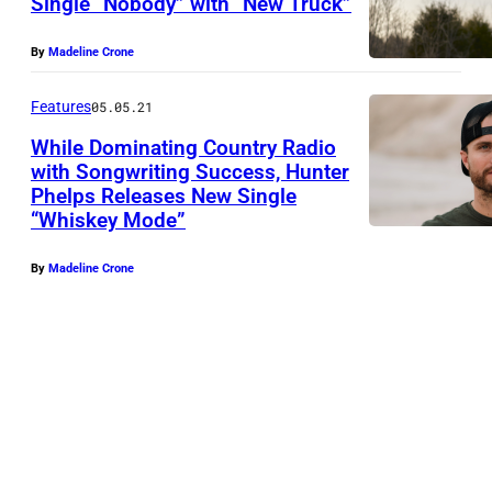
Single “Nobody” with “New Truck”
By
Madeline Crone
Features
05.05.21
While Dominating Country Radio
with Songwriting Success, Hunter
Phelps Releases New Single
“Whiskey Mode”
By
Madeline Crone