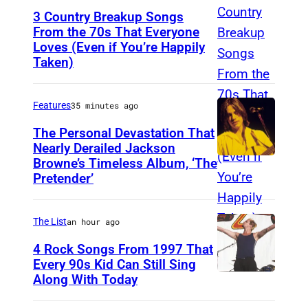
3 Country Breakup Songs
From the 70s That Everyone
Loves (Even if You’re Happily
T
Taken)
a
m
Features
35 minutes ago
m
y
The Personal Devastation That
Nearly Derailed Jackson
W
Browne’s Timeless Album, ‘The
y
Pretender’
n
e
The List
an hour ago
t
4 Rock Songs From 1997 That
t
Every 90s Kid Can Still Sing
e
Along With Today
M
a