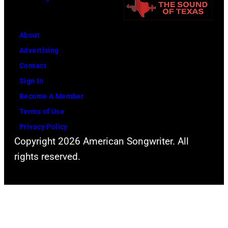
a
h
m
o
About
O
r
Advertising
r
e
Contact
b
l
Sign In
i
i
Become A Member
t
n
Terms of Use
a
e
Privacy Policy
r
A
Copyright 2026 American Songwriter. All
r
m
rights reserved.
i
p
v
h
e
i
s
t
f
h