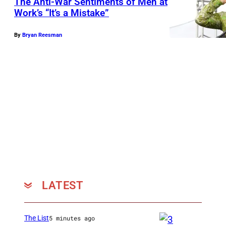
The Anti-War Sentiments of Men at
Work’s “It’s a Mistake”
By
Bryan Reesman
LATEST
The List
5 minutes ago