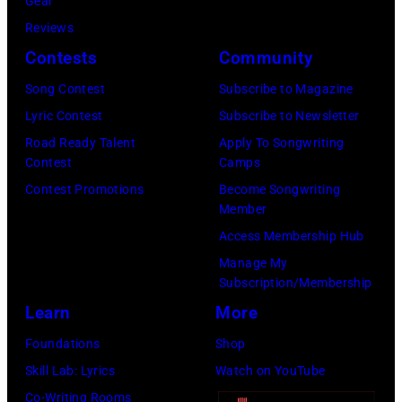
Gear
N
r
Reviews
D
R
Contests
Community
–
a
Song Contest
Subscribe to Magazine
J
y
Lyric Contest
Subscribe to Newsletter
U
p
Road Ready Talent
Apply To Songwriting
N
e
Contest
Camps
E
r
Contest Promotions
Become Songwriting
0
f
Member
3
o
Access Membership Hub
:
r
Manage My
Subscription/Membership
W
m
Learn
More
i
s
l
a
Foundations
Shop
l
t
Skill Lab: Lyrics
Watch on YouTube
i
S
Co-Writing Rooms