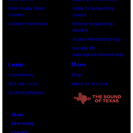
g
s
r
Road Ready Talent
Apply To Songwriting
e
a
r
Contest
Camps
r
n
i
Contest Promotions
Become Songwriting
-
d
Member
n
s
t
Access Membership Hub
g
o
h
Manage My
J
n
Subscription/Membership
e
o
g
Learn
More
P
h
w
a
Foundations
Shop
n
r
p
Skill Lab: Lyrics
Watch on YouTube
n
i
a
Co-Writing Rooms
y
t
s
C
e
,
a
About
r
1
r
Advertising
T
5
s
Contact