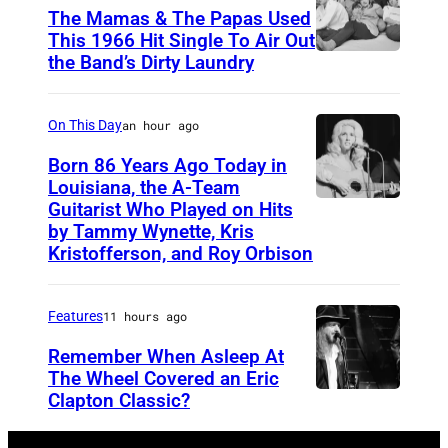
The Mamas & The Papas Used
This 1966 Hit Single To Air Out
the Band’s Dirty Laundry
A
m
e
On This Day
an hour ago
r
Born 86 Years Ago Today in
i
Louisiana, the A-Team
Guitarist Who Played on Hits
A
c
by Tammy Wynette, Kris
m
a
Kristofferson, and Roy Orbison
e
n
r
f
Features
11 hours ago
i
o
Remember When Asleep At
c
l
The Wheel Covered an Eric
a
k
Clapton Classic?
T
n
r
h