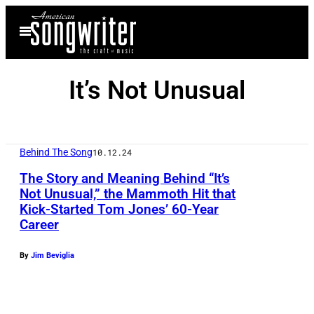
Skip
Open
to
Menu
content
It’s Not Unusual
Behind The Song
10.12.24
The Story and Meaning Behind “It’s
Not Unusual,” the Mammoth Hit that
Kick-Started Tom Jones’ 60-Year
Career
By
Jim Beviglia