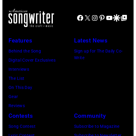
c
o
e
o
c
T
Facebook
X
Instagram
Pinterest
YouTube
Google Disco
Google Top Po
u
k
o
n
g
n
t
r
Features
Latest News
i
r
o
g
Behind the Song
Sign up for The Daily Co-
y
u
Write
h
Digital Cover Exclusives
m
p
t
Interviews
u
T
S
The List
s
h
h
On This Day
i
e
o
Gear
c
M
w
Reviews
s
a
S
Contests
Community
i
m
t
Song Contest
Subscribe to Magazine
n
a
a
Lyric Contest
Subscribe to Newsletter