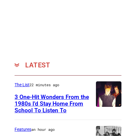
LATEST
The List
22 minutes ago
3 One-Hit Wonders From the
1980s I’d Stay Home From
School To Listen To
Features
an hour ago