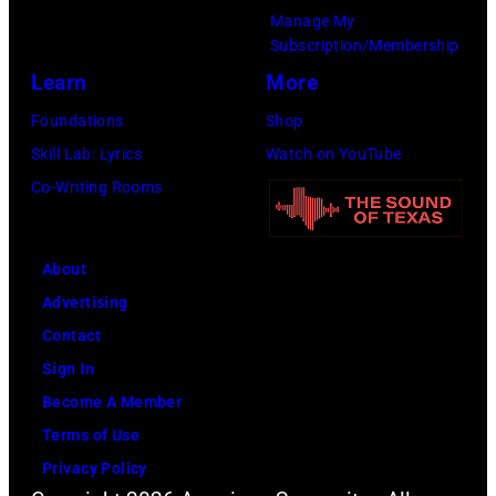
t
r
e
Manage My
Subscription/Membership
h
t
r
Learn
More
e
S
O
P
m
l
Foundations
Shop
o
i
i
Skill Lab: Lyrics
Watch on YouTube
p
t
v
Co-Writing Rooms
l
h
i
a
.
a
About
r
H
N
Advertising
C
e
e
Contact
r
p
w
Sign In
e
l
t
Become A Member
e
a
o
Terms of Use
k
y
n
Privacy Policy
M
s
-