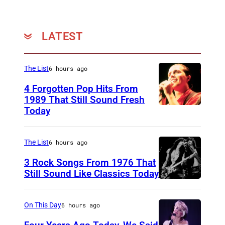
s
h
a
LATEST
r
t
The List
6 hours ago
(
4 Forgotten Pop Hits From
P
1989 That Still Sound Fresh
h
Today
T
o
e
t
a
The List
6 hours ago
o
r
3 Rock Songs From 1976 That
:
s
Still Sound Like Classics Today
D
S
f
a
t
o
On This Day
6 hours ago
v
e
r