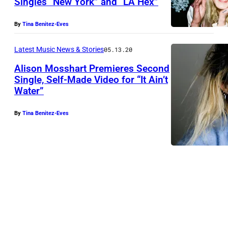
Singles “New York” and “LA Hex”
By
Tina Benitez-Eves
Latest Music News & Stories
05.13.20
Alison Mosshart Premieres Second
Single, Self-Made Video for “It Ain’t
Water”
A
l
By
Tina Benitez-Eves
i
s
o
n
M
o
s