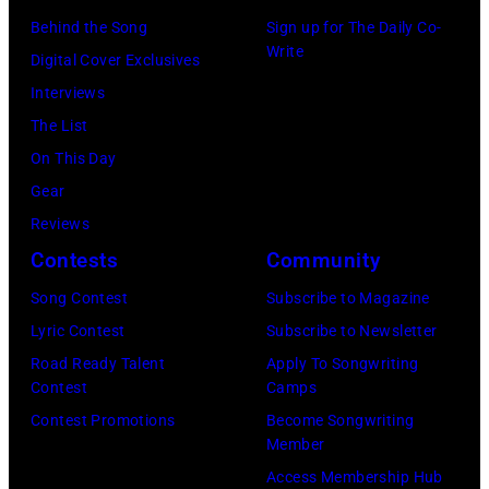
e
t
s
Behind the Song
Sign up for The Daily Co-
r
a
t
Write
Digital Cover Exclusives
r
g
r
Interviews
y
e
a
The List
o
,
l
On This Day
f
U
i
Gear
A
K
a
Reviews
e
,
n
Contests
Community
r
1
P
Song Contest
Subscribe to Magazine
o
9
o
Lyric Contest
Subscribe to Newsletter
s
8
p
Road Ready Talent
Apply To Songwriting
m
9
s
Contest
Camps
i
,
i
Contest Promotions
Become Songwriting
t
C
n
Member
h
u
g
Access Membership Hub