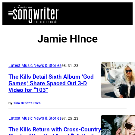
Skip
Open
to
Menu
content
Jamie HInce
Latest Music News & Stories
08.31.23
The Kills Detail Sixth Album ‘God
Games,’ Share Spaced Out 3-D
Video for “103”
By
Tina Benitez-Eves
Latest Music News & Stories
07.25.23
The Kills Return with Cross-Country