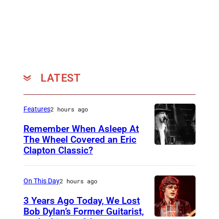
LATEST
Features
2 hours ago
Remember When Asleep At
The Wheel Covered an Eric
Clapton Classic?
T
h
e
On This Day
2 hours ago
T
3 Years Ago Today, We Lost
o
Bob Dylan’s Former Guitarist,