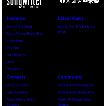
Facebook
X
Instagram
Pinterest
YouTube
Google Disco
Google Top Po
S
n
E
A
E
g
C
N
T
J
Features
Latest News
I
U
T
o
F
A
Behind the Song
Sign up for The Daily Co-
S
h
Write
I
R
Digital Cover Exclusives
–
n
E
Y
Interviews
R
n
D
0
The List
o
y
–
9
On This Day
b
C
J
:
Gear
b
a
A
M
Reviews
i
r
N
a
Contests
Community
e
s
U
u
Song Contest
Subscribe to Magazine
R
o
A
r
Lyric Contest
Subscribe to Newsletter
o
n
R
i
Road Ready Talent
Apply To Songwriting
b
–
Y
c
Contest
Camps