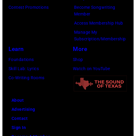
e
S
0
e
Contest Promotions
Become Songwriting
r
e
Member
1
G
t
a
Access Membership Hub
:
i
s
s
Manage My
T
b
Subscription/Membership
o
o
r
b
Learn
More
n
n
e
,
p
2
Foundations
Shop
v
B
e
8
Skill Lab: Lyrics
Watch on YouTube
o
a
r
T
Co-Writing Rooms
r
r
f
H
H
r
o
E
o
y
About
r
T
r
G
Advertising
m
O
n
i
Contact
s
N
o
b
Sign In
w
I
f
b