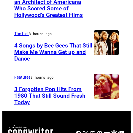
an Architect of Americana
B
n
Who Scored Some of
O
i
Hollywood’s Greatest Films
S
g
T
h
The List
3 hours ago
O
t
4 Songs by Bee Gees That Still
N
S
Make Me Wanna Get up and
,
h
Dance
N
M
o
E
A
w
W
Features
3 hours ago
S
S
Y
3 Forgotten Pop Hits From
S
t
O
1980 That Still Sound Fresh
A
a
Today
U
R
C
r
N
K
H
r
S
–
U
i
P
J