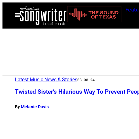
Skip
Featu
to
Open
Menu
content
Latest Music News & Stories
08.08.24
Twisted Sister’s Hilarious Way To Prevent Pe
By
Melanie Davis