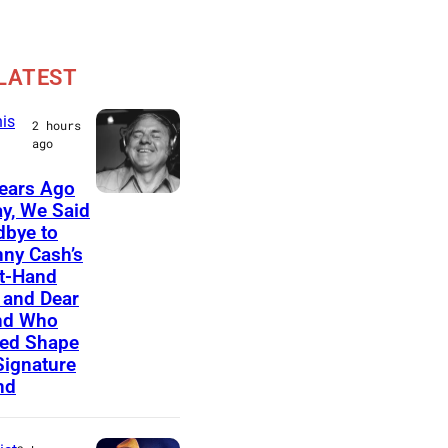
LATEST
is
2 hours
ago
ears Ago
A
y, We Said
bye to
m
ny Cash’s
e
t-Hand
r
and Dear
nd Who
i
ed Shape
c
Signature
nd
a
n
m