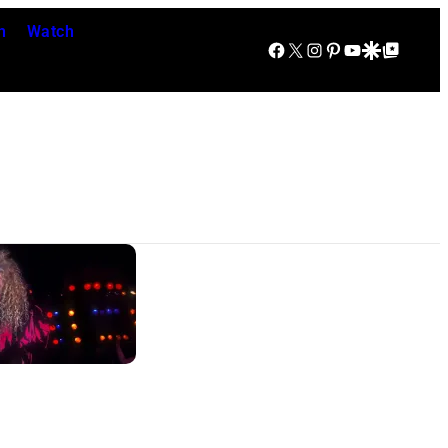
n
Watch
Facebook
X
Instagram
Pinterest
YouTube
Google Discover
Google Top Posts