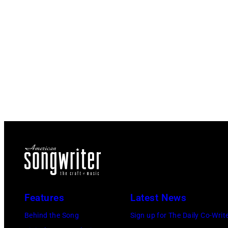
Features
Latest News
Behind the Song
Sign up for The Daily Co-Writ