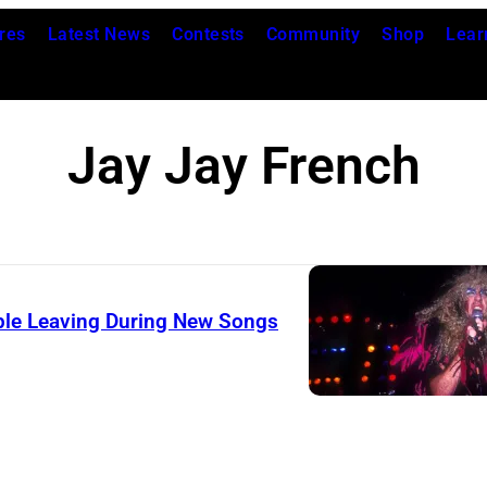
res
Latest News
Contests
Community
Shop
Lear
Jay Jay French
ople Leaving During New Songs
D
e
e
S