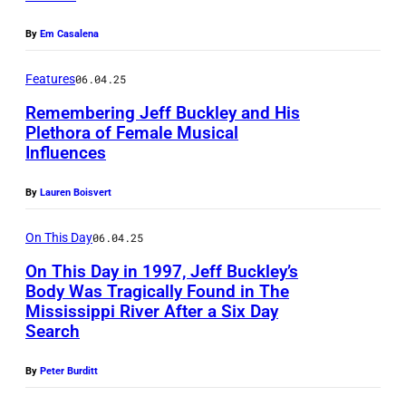
r
P
o
,
By
Em Casalena
i
b
s
d
y
Features
06.04.25
o
g
M
n
Remembering Jeff Buckley and His
e
Plethora of Female Musical
i
g
Influences
F
o
c
w
r
n
k
r
By
Lauren Boisvert
a
/
H
i
n
R
On This Day
06.04.25
u
t
s
e
t
On This Day in 1997, Jeff Buckley’s
e
Body Was Tragically Found in The
S
d
s
r
Mississippi River After a Six Day
c
f
o
a
Search
h
e
n
n
e
By
Peter Burditt
r
/
d
l
n