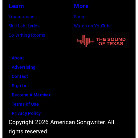
p
i
r
i
(
Learn
More
e
t
,
t
P
Foundations
Shop
r
h
1
e
h
Skill Lab: Lyrics
Watch on YouTube
f
J
9
d
o
Co-Writing Rooms
o
o
9
K
t
r
h
4
i
o
m
n
About
a
n
b
s
n
Advertising
t
g
y
l
y
Contact
t
d
D
i
C
Sign In
h
o
a
v
a
Become A Member
e
m
v
e
s
Terms of Use
T
,
i
a
h
Privacy Policy
r
1
d
t
Copyright 2026 American Songwriter. All
i
s
R
t
rights reserved.
b
t
e