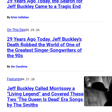
29 Years Ago Today, the Search for
c
Jeff Buckley Came to a Tragic End
k
U
l
By
Erinn Callahan
N
e
I
On This Day
05.29.26
y
T
p
29 Years Ago Today, Jeff Buckley’s
E
Death Robbed the World of One of
e
the Greatest Singer-Songwriters of
D
N
r
the 90s
K
E
f
I
W
By
Em Casalena
o
N
Y
r
Features
04.21.26
G
O
m
D
Jeff Buckley Called Morrissey a
R
i
“Living Legend” and Covered These
O
K
n
Two ‘The Queen Is Dead’ Era Songs
M
,
by The Smiths
g
–
N