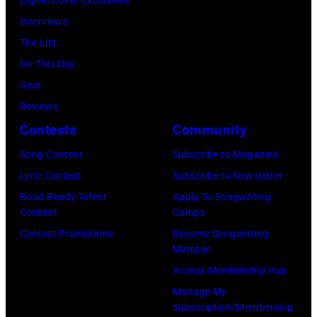
k
a
n
o
2
Interviews
i
i
g
b
:
The List
n
t
t
b
M
On This Day
s
c
o
y
i
Gear
p
i
n
H
c
Reviews
e
r
,
e
h
Contests
Community
r
c
L
b
a
f
a
Song Contest
Subscribe to Magazine
o
b
e
o
N
Lyric Contest
Subscribe to Newsletter
n
i
l
r
o
Road Ready Talent
Apply To Songwriting
d
n
B
Contest
Camps
m
v
o
1
u
Contest Promotions
Become Songwriting
i
e
n
9
Member
b
n
m
,
6
Access Membership Hub
l
g
b
U
6
Manage My
e
w
e
n
.
Subscription/Membership