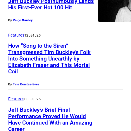
Jeff Buckley Posthumously Lands
His First-Ever Hot 100 Hit
e
:
P
f
A
By
Paige Gawley
h
f
m
o
B
e
Features
12.01.25
t
U
r
How “Song to the Siren”
o
C
Transgressed Tim Buckley’s Folk
i
Into Something Unearthly by
b
K
c
Elizabeth Fraser and This Mortal
y
L
a
Coil
A
E
n
n
By
Tina Benitez-Eves
Y
s
t
(
i
Features
08.03.25
h
P
n
Jeff Buckley’s Brief Final
o
h
g
Performance Proved He Would
n
o
e
Have Continued With an Amazing
Career
y
t