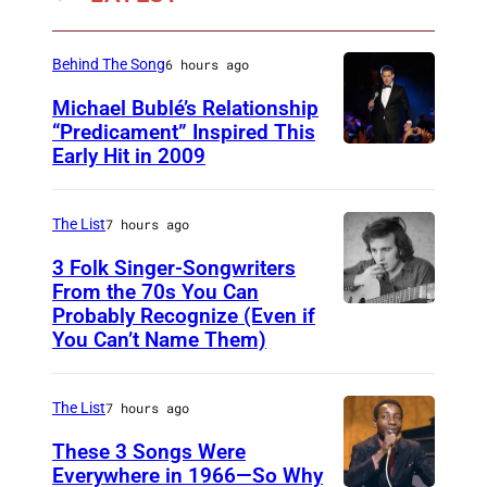
c
e
k
r
Behind The Song
6 hours ago
l
f
e
Michael Bublé’s Relationship
o
“Predicament” Inspired This
y
r
Early Hit in 2009
S
(
m
Y
1
s
D
The List
7 hours ago
9
o
N
6
3 Folk Singer-Songwriters
n
E
From the 70s You Can
6
s
Probably Recognize (Even if
D
Y
-
t
You Can’t Name Them)
o
,
1
a
n
A
9
g
The List
7 hours ago
M
U
9
e
c
These 3 Songs Were
S
7
a
Everywhere in 1966—So Why
L
T