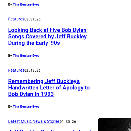
By
Tina Benitez-Eves
J
Y
U
–
Features
03.31.26
N
N
Looking Back at Five Bob Dylan
E
O
Songs Covered by Jeff Buckley
0
During the Early ’90s
V
1
E
By
Tina Benitez-Eves
:
M
P
B
Features
02.18.26
h
E
Remembering Jeff Buckley’s
o
R
Handwritten Letter of Apology to
Bob Dylan in 1993
t
,
o
1
By
Tina Benitez-Eves
o
9
f
9
Latest Music News & Stories
01.30.26
J
4