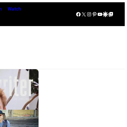
n
Watch
Facebook
X
Instagram
Pinterest
YouTube
Google Discover
Google Top Posts