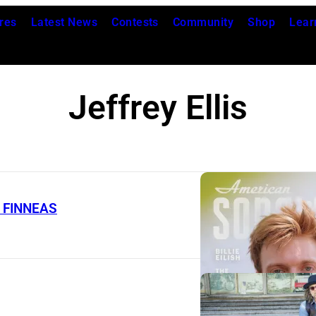
res
Latest News
Contests
Community
Shop
Lear
Jeffrey Ellis
t. FINNEAS