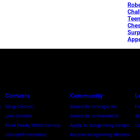
Robe
Chal
Teen
Ches
Surp
App
Contests
Community
L
e
Song Contest
Subscribe to Magazine
Fo
Lyric Contest
Subscribe to Newsletter
Sk
Road Ready Talent Contest
Apply To Songwriting Camps
Co
Contest Promotions
Become Songwriting Member