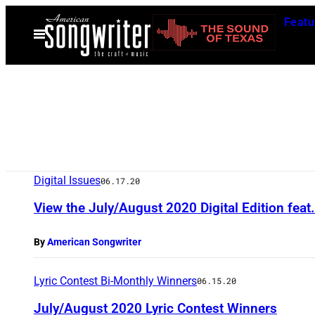
Skip
Featu
to
Open
Menu
content
Digital Issues
06.17.20
View the July/August 2020 Digital Edition fea
By
American Songwriter
Lyric Contest Bi-Monthly Winners
06.15.20
July/August 2020 Lyric Contest Winners