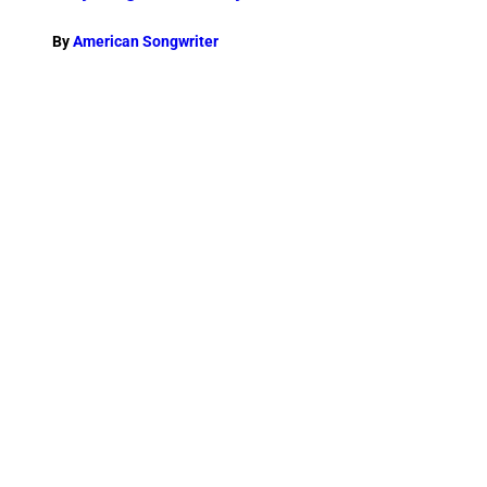
By
American Songwriter