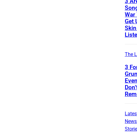
3 Ar
Son
War 
Get 
Skin
List
The L
3 Fo
Gru
Even
Don’
Rem
Lates
News
Stori