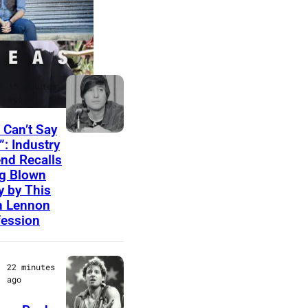
LATEST
r
15 minutes
ago
 Can’t Say
P
”: Industry
nd Recalls
h
g Blown
o
 by This
t
n Lennon
ession
o
b
y
22 minutes
ago
B
e