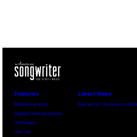
Features
Latest News
Behind the Song
Sign up for The Daily Co-Writ
Digital Cover Exclusives
Interviews
The List