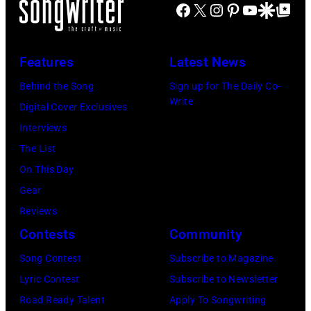
S
u
Facebook
X
Instagram
Pinterest
YouTube
Google Disco
Google Top Po
–
L
n
A
s
A
Y
n
S
i
u
2
/
Features
Latest News
C
c
g
0
M
I
Behind the Song
Sign up for The Daily Co-
A
u
:
i
Write
T
Digital Cover Exclusives
w
s
E
c
Y
Interviews
a
t
l
h
,
The List
r
2
w
a
K
On This Day
d
8
o
e
A
Gear
s
:
o
l
N
Reviews
a
B
d
O
S
Contests
Community
t
i
F
c
A
M
l
Song Contest
Subscribe to Magazine
r
h
S
o
l
Lyric Contest
Subscribe to Newsletter
a
s
–
o
y
Road Ready Talent
Apply To Songwriting
n
A