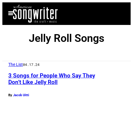
Skip
Open
to
Menu
content
Jelly Roll Songs
The List
04.17.24
3 Songs for People Who Say They
Don’t Like Jelly Roll
A
By
Jacob Uitti
P
R
I
L