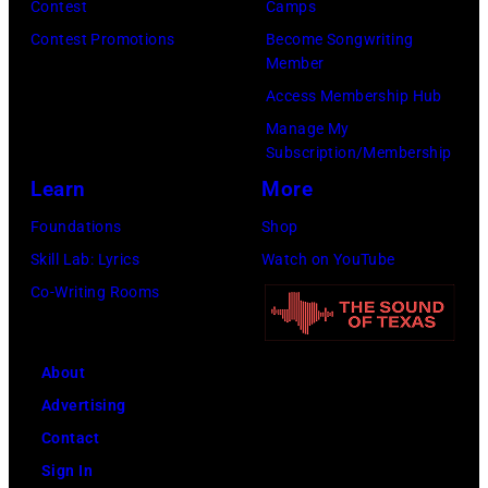
M
Contest
Camps
d
I
c
r
A
Contest Promotions
Become Songwriting
y
d
i
c
Member
Y
C
o
s
h
Access Membership Hub
1
e
l
a
i
Manage My
8
n
p
Subscription/Membership
n
v
:
t
e
Learn
More
d
e
T
e
r
B
s
Foundations
Shop
r
r
f
i
/
Skill Lab: Lyrics
Watch on YouTube
a
o
o
l
G
Co-Writing Rooms
v
n
r
l
e
i
A
m
y
t
s
p
s
About
G
t
K
r
l
Advertising
i
y
e
i
i
Contact
b
I
l
l
v
Sign In
b
m