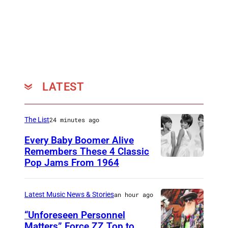
0
7
:
J
e
l
LATEST
l
y
The List
24 minutes ago
R
Every Baby Boomer Alive
o
Remembers These 4 Classic
l
Pop Jams From 1964
P
l
h
a
o
Latest Music News & Stories
an hour ago
t
t
“Unforeseen Personnel
t
o
Matters” Force ZZ Top to