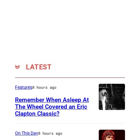
D
K
I
N
G
D
O
LATEST
M
–
J
Features
8 hours ago
A
Remember When Asleep At
N
The Wheel Covered an Eric
Clapton Classic?
T
U
h
A
e
R
On This Day
8 hours ago