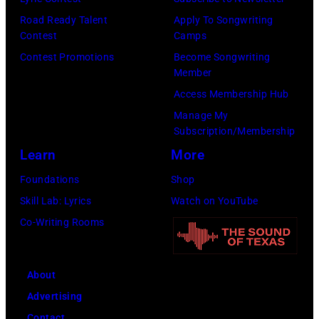
o
n
E
R
i
Road Ready Talent
Apply To Songwriting
b
–
W
Y
c
Contest
Camps
e
S
M
0
e
Contest Promotions
Become Songwriting
r
e
A
Member
1
G
t
a
N
Access Membership Hub
:
i
s
s
(
Manage My
T
b
Subscription/Membership
o
o
P
r
b
Learn
More
n
n
h
e
,
p
2
o
Foundations
Shop
v
B
e
8
t
Skill Lab: Lyrics
Watch on YouTube
o
a
r
T
o
Co-Writing Rooms
r
r
f
H
b
H
r
o
E
y
o
y
About
r
T
D
r
G
Advertising
m
O
a
n
i
Contact