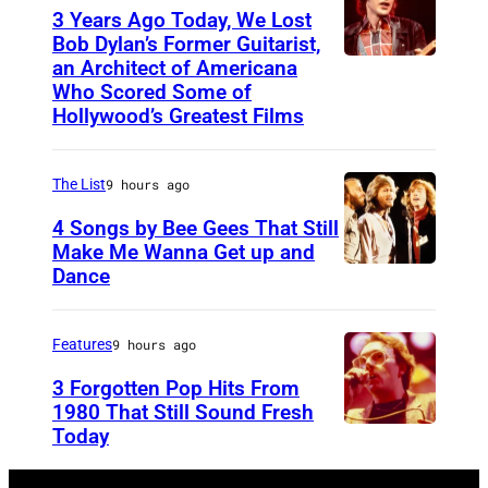
T
Y
3 Years Ago Today, We Lost
o
0
Bob Dylan’s Former Guitarist,
an Architect of Americana
B
n
1
Who Scored Some of
O
i
:
Hollywood’s Greatest Films
S
g
W
T
h
E
The List
9 hours ago
O
t
M
4 Songs by Bee Gees That Still
N
S
B
Make Me Wanna Get up and
,
h
L
Dance
N
M
o
E
E
A
w
Y
W
Features
9 hours ago
S
S
A
Y
3 Forgotten Pop Hits From
S
t
R
O
1980 That Still Sound Fresh
A
a
E
Today
U
R
C
r
N
N
K