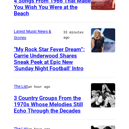
4 Songs From 1966 That Made
W
You Wish You Were at the
o
Beach
P
r
h
k
o
Latest Music News &
33 minutes
s
ago
Stories
t
o
“My Rock Star Fever Dream”:
Carrie Underwood Shares
L
b
Sneak Peek at Epic New
O
y
‘Sunday Night Football’ Intro
S
M
A
i
The List
an hour ago
N
c
3 Country Groups From the
G
h
1970s Whose Melodies Still
E
a
Echo Through the Decades
T
L
e
h
E
l
e
The List
an hour ago