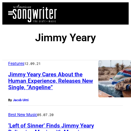
Skip
Open
to
Menu
content
Jimmy Yeary
Features
12.09.21
Jimmy Yeary Cares About the
Human Experience, Releases New
Single, “Angeline”
P
h
By
Jacob Uitti
o
t
Best New Music
05.07.20
o
‘Left of Sinner’ Finds Jimmy Yeary