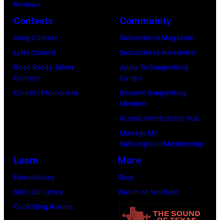
Reviews
:
t
6
Contests
Community
S
t
3
i
Song Contest
Subscribe to Magazine
y
J
n
Lyric Contest
Subscribe to Newsletter
I
o
g
Road Ready Talent
Apply To Songwriting
m
h
Contest
Camps
e
a
n
Contest Promotions
Become Songwriting
r
g
L
Member
C
e
e
Access Membership Hub
a
s
n
Manage My
r
Subscription/Membership
n
r
Learn
More
o
i
n
Foundations
Shop
e
,
Skill Lab: Lyrics
Watch on YouTube
U
P
Co-Writing Rooms
n
a