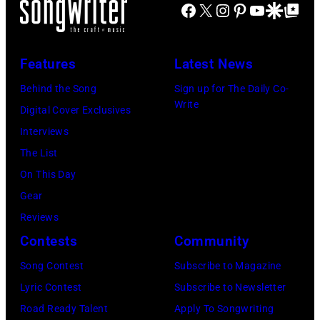
M
Facebook
X
Instagram
Pinterest
YouTube
Google Disco
Google Top Po
n
c
S
A
g
h
t
N
e
s
r
Features
Latest News
Y
r
A
e
Behind the Song
Sign up for The Daily Co-
O
-
r
e
Write
Digital Cover Exclusives
U
s
c
t
Interviews
T
o
h
B
The List
)
n
i
a
On This Day
M
g
v
n
Gear
u
w
e
d
Reviews
s
r
s
p
Contests
Community
i
i
/
e
k
t
Song Contest
Subscribe to Magazine
G
r
e
e
Lyric Contest
Subscribe to Newsletter
e
f
r
r
Road Ready Talent
Apply To Songwriting
t
o