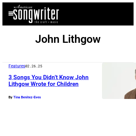
Skip
Open
to
Menu
content
John Lithgow
Features
02.26.25
3 Songs You Didn’t Know John
Lithgow Wrote for Children
By
Tina Benitez-Eves