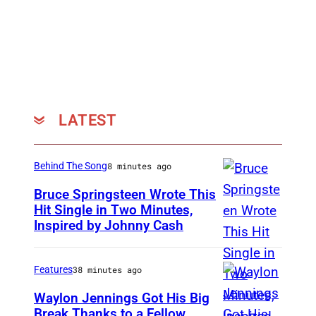
LATEST
Behind The Song
8 minutes ago
Bruce Springsteen Wrote This
Hit Single in Two Minutes,
Inspired by Johnny Cash
B
r
u
Features
38 minutes ago
c
Waylon Jennings Got His Big
e
Break Thanks to a Fellow