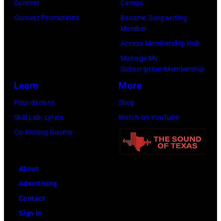
Contest
Camps
g
a
t
r
Contest Promotions
Become Songwriting
r
n
y
m
Member
u
d
I
i
Access Membership Hub
p
m
m
n
Manage My
p
u
Subscription/Membership
a
c
e
s
Learn
More
g
o
,
i
e
n
Foundations
Shop
G
c
s
c
Skill Lab: Lyrics
Watch on YouTube
B
i
e
Co-Writing Rooms
v
a
r
.
n
t
l
R
About
d
.
o
Advertising
u
G
b
Contact
r
e
e
Sign In
i