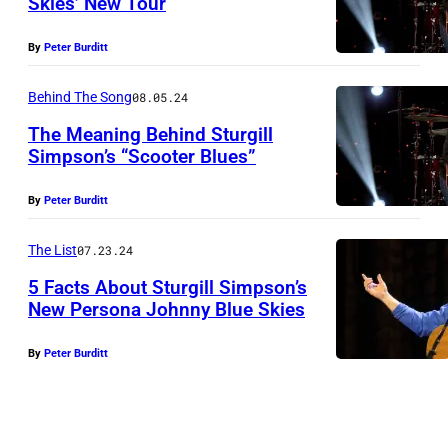
Skies’ New Tour
I
N
L
By
Peter Burditt
A
L
S
E
Behind The Song
08.05.24
H
,
The Meaning Behind Sturgill
V
T
Simpson’s “Scooter Blues”
I
N
N
By
Peter Burditt
L
A
–
L
S
J
The List
07.23.24
E
H
A
5 Facts About Sturgill Simpson’s
,
V
N
New Persona Johnny Blue Skies
T
I
U
S
By
Peter Burditt
N
L
A
t
–
L
R
u
J
E
Y
r