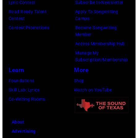
l
n
o
Lyric Contest
Subscribe to Newsletter
f
E
l
i
T
r
Road Ready Talent
Apply To Songwriting
e
R
G
Contest
Camps
e
r
W
a
5
r
Contest Promotions
Become Songwriting
:
i
i
n
Member
:
a
L
b
l
d
Access Membership Hub
A
n
i
u
l
S
Manage My
e
t
f
t
i
o
Subscription/Membership
r
s
e
e
e
n
Learn
More
o
m
a
i
:
g
Foundations
Shop
s
i
n
n
L
s
Skill Lab: Lyrics
Watch on YouTube
m
l
d
U
i
o
Co-Writing Rooms
i
i
S
n
f
f
t
n
o
i
e
a
h
g
n
About
v
a
n
l
w
g
Advertising
e
n
A
e