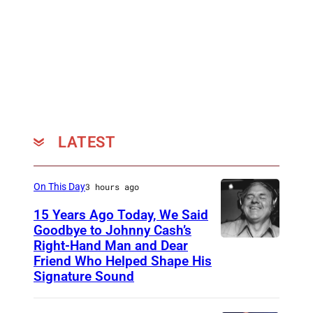
A
,
1
g
N
T
2
i
U
N
:
l
A
–
S
l
R
J
t
S
Y
A
u
i
1
N
r
m
LATEST
2
U
g
p
:
A
i
s
On This Day
3 hours ago
S
R
l
o
t
Y
l
15 Years Ago Today, We Said
n
Goodbye to Johnny Cash’s
u
1
S
a
Right-Hand Man and Dear
A
r
2
i
t
Friend Who Helped Shape His
m
g
:
Signature Sound
m
t
e
i
S
p
h
r