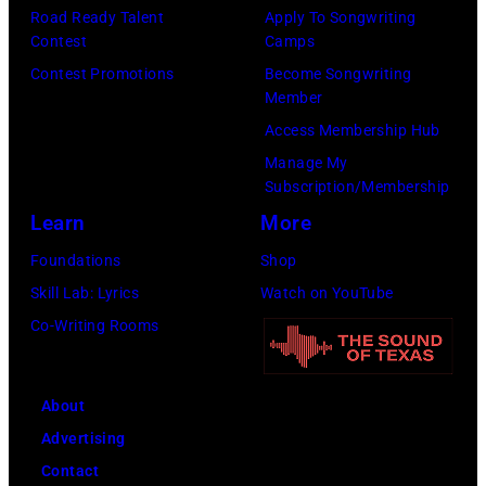
P
Road Ready Talent
Apply To Songwriting
t
e
a
Contest
Camps
o
H
r
m
Contest Promotions
Become Songwriting
l
o
a
o
Member
k
r
n
n
Access Membership Hub
/
i
d
g
Manage My
B
z
Subscription/Membership
m
t
i
o
Learn
More
u
e
l
n
s
e
Foundations
Shop
l
i
i
n
Skill Lab: Lyrics
Watch on YouTube
b
n
c
s
Co-Writing Rooms
o
R
i
i
a
o
a
n
r
About
s
n
1
d
Advertising
e
J
9
v
Contact
m
o