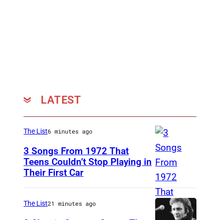
LATEST
The List
6 minutes ago
3 Songs From 1972 That
Teens Couldn’t Stop Playing in
Their First Car
A
l
i
The List
21 minutes ago
c