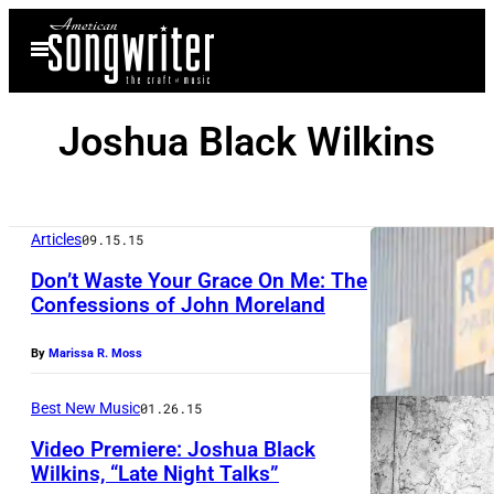
Skip
Open
to
Menu
content
Joshua Black Wilkins
Articles
09.15.15
Don’t Waste Your Grace On Me: The
Confessions of John Moreland
By
Marissa R. Moss
Best New Music
01.26.15
Video Premiere: Joshua Black
Wilkins, “Late Night Talks”