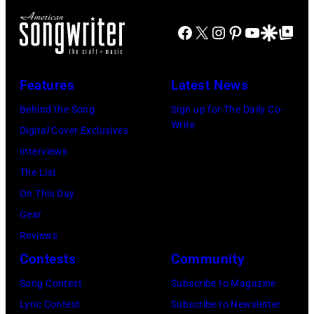
t
s
y
t
o
Facebook
X
Instagram
Pinterest
YouTube
Google Disco
Google Top Po
o
a
s
b
n
n
o
y
a
d
n
Features
Latest News
C
t
w
g
Behind the Song
Sign up for The Daily Co-
h
t
e
w
Write
Digital Cover Exclusives
r
h
s
a
Interviews
i
e
t
s
The List
s
R
e
p
On This Day
t
o
r
o
Gear
o
s
n
p
Reviews
p
e
s
u
Contests
Community
h
m
i
l
e
Song Contest
Subscribe to Magazine
o
n
a
r
Lyric Contest
Subscribe to Newsletter
n
g
r