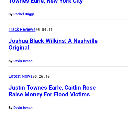
Townes Earle, New York City
By
Rachel Briggs
Track Reviews
05.04.11
Joshua Black Wilkins: A Nashville
Original
By
Davis Inman
Latest News
05.26.10
Justin Townes Earle, Caitlin Rose
Raise Money For Flood Victims
By
Davis Inman