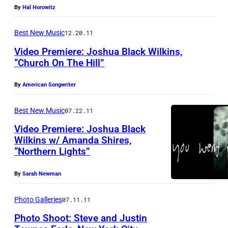
By
Hal Horowitz
Best New Music
12.20.11
Video Premiere: Joshua Black Wilkins,
“Church On The Hill”
By
American Songwriter
Best New Music
07.22.11
Video Premiere: Joshua Black
Wilkins w/ Amanda Shires,
“Northern Lights”
By
Sarah Newman
Photo Galleries
07.11.11
Photo Shoot: Steve and Justin