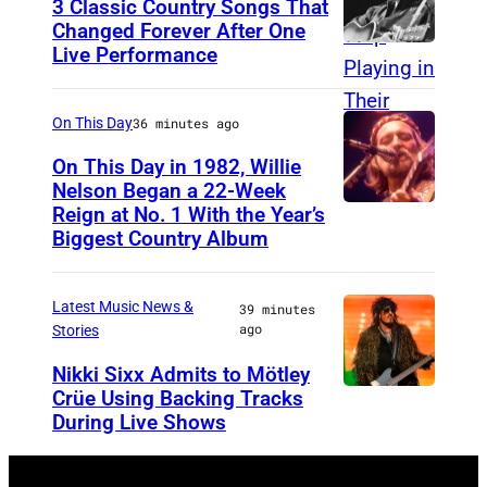
3 Classic Country Songs That
e
Changed Forever After One
Live Performance
A
C
m
o
e
o
On This Day
36 minutes ago
r
p
On This Day in 1982, Willie
i
Nelson Began a 22-Week
e
Reign at No. 1 With the Year’s
W
c
r
Biggest Country Album
i
a
,
l
n
w
Latest Music News &
39 minutes
l
c
h
ago
Stories
i
o
o
Nikki Sixx Admits to Mötley
e
u
s
Crüe Using Backing Tracks
P
N
n
e
During Live Shows
h
e
t
h
o
l
r
i