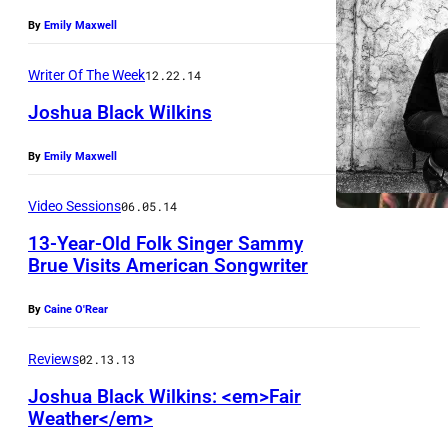
By
Emily Maxwell
Writer Of The Week
12.22.14
Joshua Black Wilkins
By
Emily Maxwell
Video Sessions
06.05.14
13-Year-Old Folk Singer Sammy
Brue Visits American Songwriter
By
Caine O'Rear
Reviews
02.13.13
Joshua Black Wilkins: <em>Fair
Weather</em>