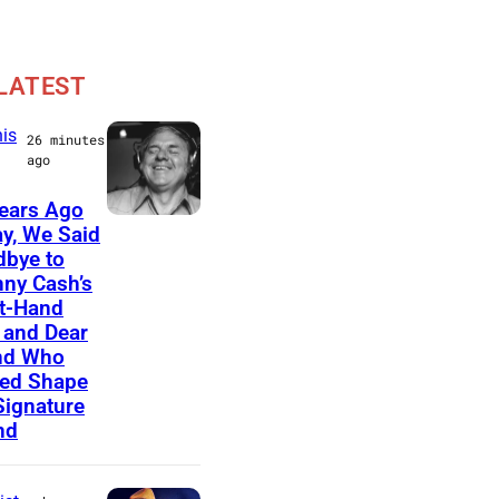
LATEST
is
26 minutes
ago
ears Ago
A
y, We Said
bye to
m
ny Cash’s
e
t-Hand
r
and Dear
nd Who
i
ed Shape
c
Signature
nd
a
n
m