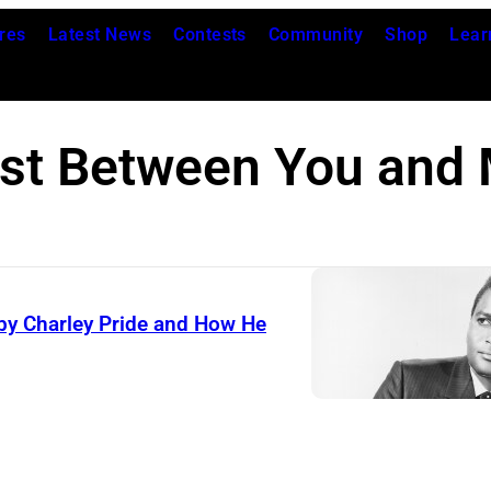
res
Latest News
Contests
Community
Shop
Lear
st Between You and
by Charley Pride and How He