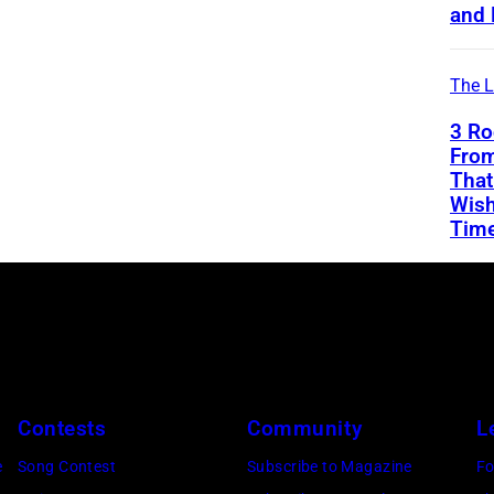
and 
The L
3 Ro
From
That
Wish
Tim
Contests
Community
L
e
Song Contest
Subscribe to Magazine
Fo