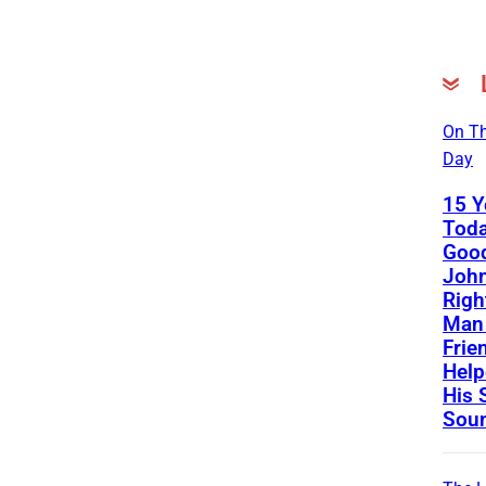
On Th
Day
15 Y
Toda
Good
John
Righ
Man 
Frie
Help
His 
Sou