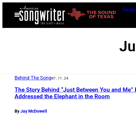
Skip
Featu
to
Open
Menu
content
Ju
Behind The Song
07.11.24
The Story Behind “Just Between You and Me” 
Addressed the Elephant in the Room
By
Jay McDowell