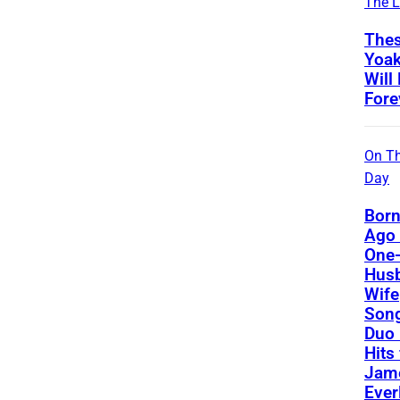
The L
Thes
Yoa
Will
Fore
On Th
Day
Born
Ago 
One-
Hus
Wife
Song
Duo 
Hits
Jame
Ever