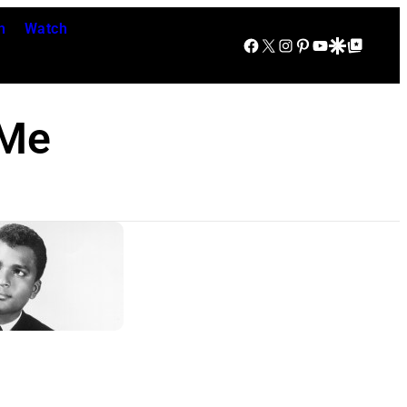
n
Watch
Facebook
X
Instagram
Pinterest
YouTube
Google Discover
Google Top Posts
 Me