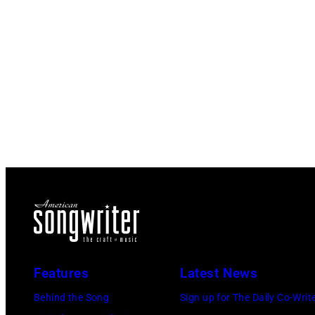
Features
Latest News
Behind the Song
Sign up for The Daily Co-Writ