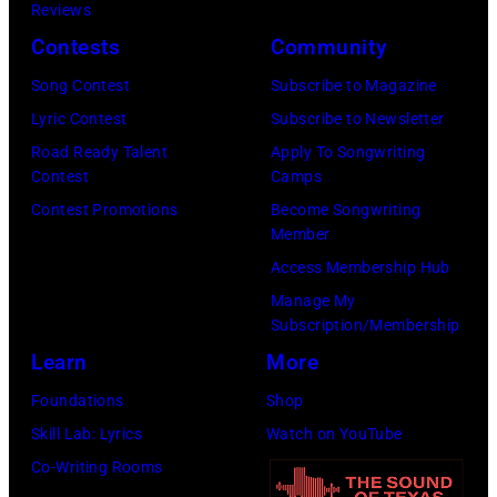
h
p
Reviews
K
a
e
Contests
Community
e
C
r
i
Song Contest
Subscribe to Magazine
u
f
t
Lyric Contest
Subscribe to Newsletter
g
o
h
Road Ready Talent
Apply To Songwriting
i
r
Contest
Camps
p
n
m
Contest Promotions
Become Songwriting
e
Member
i
s
r
Access Membership Hub
C
f
Manage My
l
o
Subscription/Membership
a
r
Learn
More
s
m
Foundations
Shop
s
s
Skill Lab: Lyrics
Watch on YouTube
i
"
Co-Writing Rooms
c
B