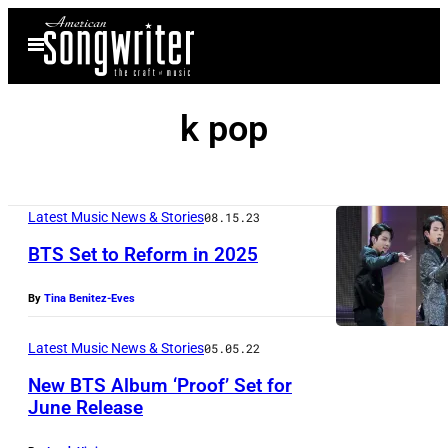
Skip
Open
to
Menu
content
k pop
Latest Music News & Stories
08.15.23
BTS Set to Reform in 2025
By
Tina Benitez-Eves
Latest Music News & Stories
05.05.22
New BTS Album ‘Proof’ Set for
June Release