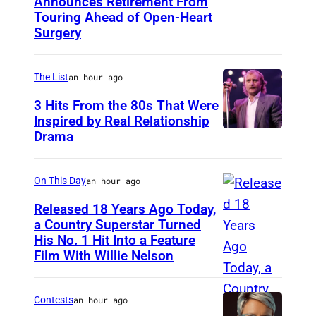
Announces Retirement From
M
Touring Ahead of Open-Heart
A
Surgery
D
R
The List
an hour ago
I
3 Hits From the 80s That Were
D
Inspired by Real Relationship
,
Drama
S
P
On This Day
an hour ago
A
Released 18 Years Ago Today,
I
a Country Superstar Turned
N
His No. 1 Hit Into a Feature
W
Film With Willie Nelson
–
i
M
l
A
Contests
an hour ago
l