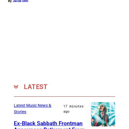
By
Jacob Uitti
LATEST
Latest Music News &
17 minutes
ago
Stories
Ex-Black Sabbath Frontman