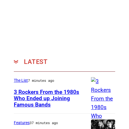
N
,
E
N
G
L
A
LATEST
N
D
–
The List
7 minutes ago
K
3 Rockers From the 1980s
e
Who Ended up Joining
Famous Bands
B
i
r
t
i
h
Features
37 minutes ago