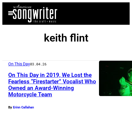
Skip
Open
to
Menu
content
keith flint
On This Day
03.04.26
On This Day in 2019, We Lost the
Fearless “Firestarter” Vocalist Who
Owned an Award-Winning
L
Motorcycle Team
O
N
By
Erinn Callahan
D
O