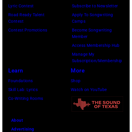
v
E
a
s
Lyric Contest
Subscribe to Newsletter
.
M
n
t
Road Ready Talent
Apply To Songwriting
l
B
R
a
Contest
Camps
.
E
o
g
Contest Promotions
Become Songwriting
Member
G
R
b
e
Access Membership Hub
e
1
e
a
Manage My
o
0
r
t
Subscription/Membership
r
:
t
O
Learn
More
g
Z
P
2
Foundations
Shop
e
a
a
A
Skill Lab: Lyrics
Watch on YouTube
H
c
l
c
Co-Writing Rooms
a
B
m
a
r
r
e
d
r
o
r
e
About
i
w
(
m
Advertising