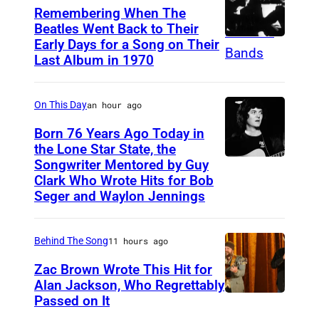
t
F
Remembering When The
i
l
Beatles Went Back to Their
Early Days for a Song on Their
(
s
i
Last Album in 1970
G
h
n
E
s
t
On This Day
an hour ago
R
i
o
M
Born 76 Years Ago Today in
n
f
the Lone Star State, the
A
g
T
Songwriter Mentored by Guy
R
N
e
h
Clark Who Wrote Hits for Bob
o
Y
Seger and Waylon Jennings
r
e
d
O
-
P
n
U
s
r
Behind The Song
11 hours ago
e
T
o
o
Zac Brown Wrote This Hit for
y
)
n
d
Alan Jackson, Who Regrettably
C
Passed on It
M
N
g
i
r