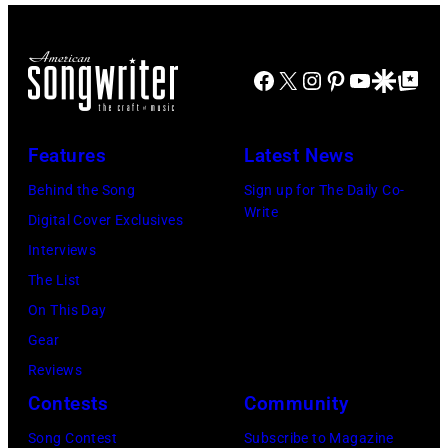
u
A
w
g
o
s
S
r
y
w
i
H
i
p
Facebook
X
Instagram
Pinterest
YouTube
Google Disco
Google Top Po
e
k
V
t
e
l
e
I
e
r
l
Features
Latest News
r
L
r
f
g
L
a
o
Behind the Song
Sign up for The Daily Co-
Write
r
E
n
r
Digital Cover Exclusives
u
,
d
m
Interviews
p
T
m
l
The List
p
N
u
i
On This Day
e
–
s
v
Gear
,
N
i
e
Reviews
G
O
c
o
Contests
Community
B
V
i
n
Song Contest
Subscribe to Magazine