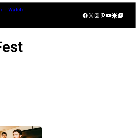
n
Watch
Facebook
X
Instagram
Pinterest
YouTube
Google Discover
Google Top Posts
est