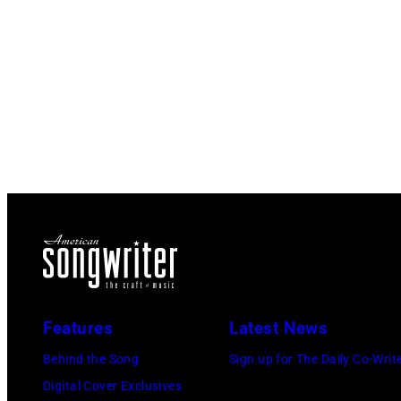
Features
Latest News
Behind the Song
Sign up for The Daily Co-Writ
Digital Cover Exclusives