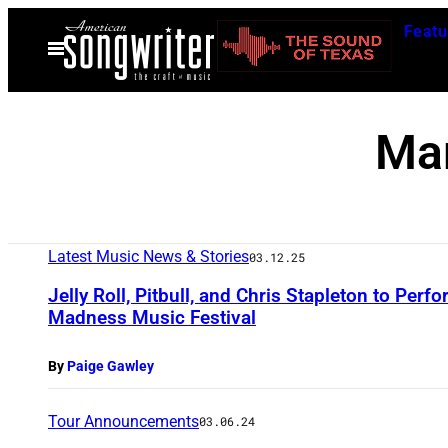
Skip
Featu
to
Open
Menu
content
Ma
Latest Music News & Stories
03.12.25
Jelly Roll, Pitbull, and Chris Stapleton to Pe
Madness Music Festival
By
Paige Gawley
Tour Announcements
03.06.24