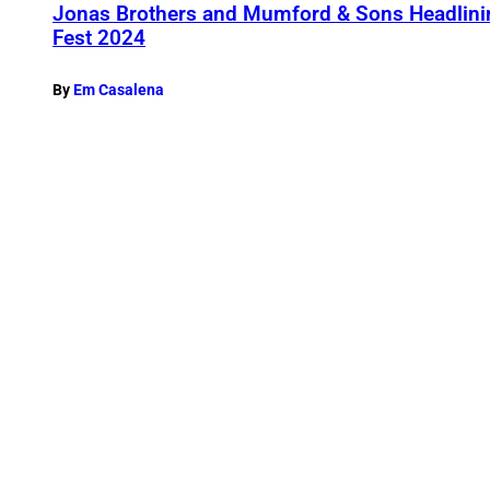
Jonas Brothers and Mumford & Sons Headli
Fest 2024
By
Em Casalena