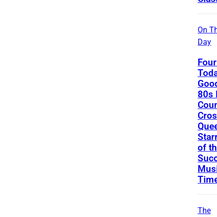
On Th
Day
Four
Toda
Good
80s 
Coun
Cros
Que
Star
of t
Succ
Musi
Tim
The