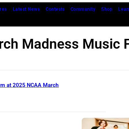
res
Latest News
Contests
Community
Shop
Lear
rch Madness Music F
rform at 2025 NCAA March