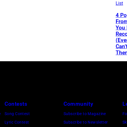
List
4 Po
From
You 
Reco
(Eve
Can’
The
Contests
Community
L
e
Song Contest
Subscribe to Magazine
Fo
Lyric Contest
Subscribe to Newsletter
Sk