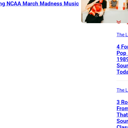
ning NCAA March Madness Music
The L
4 Fo
Pop 
1989
Soun
Tod
The L
3 Ro
Fro
That 
Soun
Clas