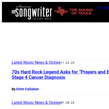
Skip
Featu
to
Open
Menu
content
Latest Music News & Stories
11.23.25
70s Hard Rock Legend Asks for “Prayers and 
Stage 4 Cancer Diagnosis
By
Erinn Callahan
Latest Music News & Stories
07.20.24