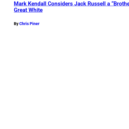
Mark Kendall Considers Jack Russell a “Brothe
Great White
By
Chris Piner