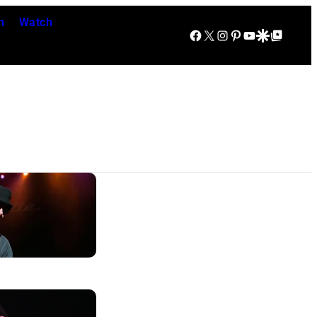
n
Watch
Facebook
X
Instagram
Pinterest
YouTube
Google Discover
Google Top Posts