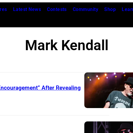
res
Latest News
Contests
Community
Shop
Lear
Mark Kendall
Encouragement” After Revealing
C
L
A
R