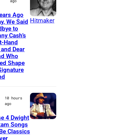
ago
E
ears Ago
D
A
y, We Said
–
bye to
m
ny Cash’s
C
e
t-Hand
I
r
and Dear
R
nd Who
i
ed Shape
C
c
Signature
A
nd
a
1
n
9
m
10 hours
7
ago
u
0
s
e 4 Dwight
:
D
i
kam Songs
P
 Be Classics
w
c
ver