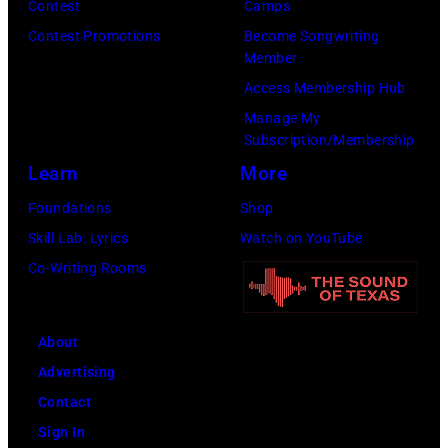
Contest
Camps
e
i
,
i
Contest Promotions
Become Songwriting
D
t
C
n
Member
i
h
u
g
Access Membership Hub
r
t
r
e
Manage My
e
Subscription/Membership
h
t
r
c
Learn
More
e
S
O
t
P
m
l
Foundations
Shop
o
o
i
i
Skill Lab: Lyrics
Watch on YouTube
r
p
t
v
Co-Writing Rooms
o
l
h
i
f
a
.
a
t
About
r
H
N
h
Advertising
C
e
e
e
Contact
r
p
w
A
Sign In
e
l