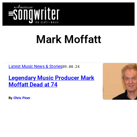
Skip
Open
to
Menu
content
Mark Moffatt
Latest Music News & Stories
09.08.24
Legendary Music Producer Mark
Moffatt Dead at 74
S
By
Chris Piner
E
P
T
E