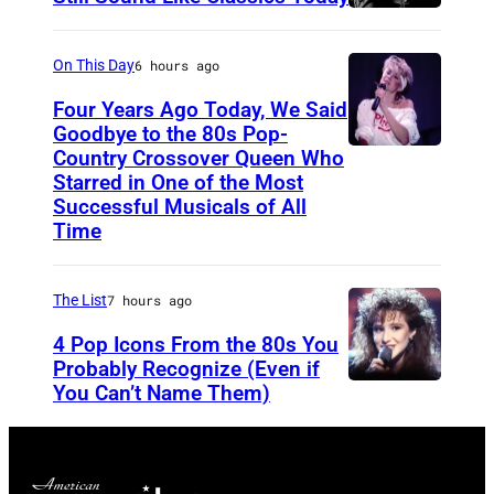
o
S
f
r
t
o
On This Day
6 hours ago
,
e
r
K
Four Years Ago Today, We Said
v
F
Goodbye to the 80s Pop-
y
e
Country Crossover Queen Who
e
B
l
Starred in One of the Most
n
a
r
Successful Musicals of All
e
T
r
i
Time
Y
y
s
t
o
l
p
i
The List
7 hours ago
u
e
e
s
n
4 Pop Icons From the 80s You
r
r
h
Probably Recognize (Even if
g
a
f
-
You Can’t Name Them)
,
n
o
b
R
d
r
o
y
J
m
r