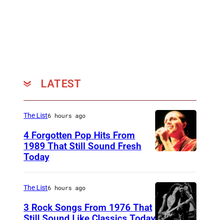
M
B
E
R
1
9
LATEST
:
B
The List
6 hours ago
a
4 Forgotten Pop Hits From
r
1989 That Still Sound Fresh
r
Today
T
y
e
M
a
The List
6 hours ago
a
r
3 Rock Songs From 1976 That
z
s
Still Sound Like Classics Today