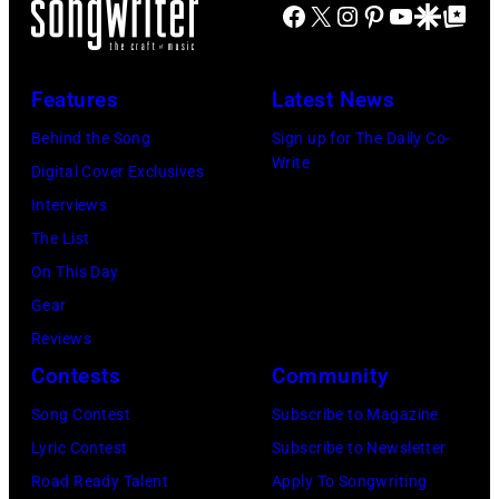
C
Facebook
X
Instagram
Pinterest
YouTube
Google Disco
Google Top Po
o
o
n
o
e
n
A
o
P
s
u
Features
Latest News
d
e
t
s
Behind the Song
Sign up for The Daily Co-
e
r
a
t
Write
Digital Cover Exclusives
r
r
g
r
Interviews
,
y
e
a
The List
E
o
,
l
On This Day
x
f
U
i
Gear
e
A
K
a
Reviews
c
e
,
n
Contests
Community
u
r
1
P
t
Song Contest
Subscribe to Magazine
o
9
o
i
Lyric Contest
Subscribe to Newsletter
s
8
p
v
Road Ready Talent
Apply To Songwriting
m
9
s