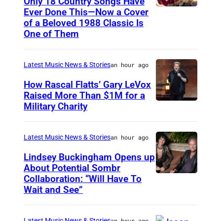
Only 18 Country Songs Have
Ever Done This—Now a Cover
C
of a Beloved 1988 Classic Is
H
One of Them
I
C
Latest Music News & Stories
an hour ago
A
How Rascal Flatts’ Gary LeVox
G
Raised More Than $1M for a
O
Military Charity
P
,
h
I
o
Latest Music News & Stories
an hour ago
L
t
Lindsey Buckingham Opens up
L
o
About Potential Sombr
I
Collaboration: “Will Have To
S
b
Wait and See”
N
o
y
O
m
C
I
Latest Music News & Stories
an hour ago