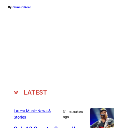
By
Caine O'Rear
LATEST
Latest Music News &
31 minutes
ago
Stories