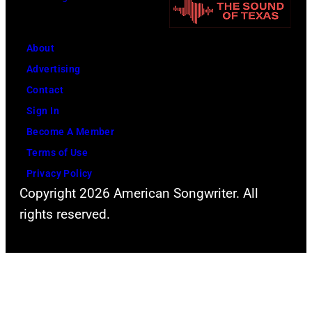
i
y
n
P
g
o
About
L
w
Advertising
o
e
Contact
l
r
Sign In
l
o
Become A Member
a
f
Terms of Use
p
Y
Privacy Policy
a
Copyright 2026 American Songwriter. All
o
l
rights reserved.
u
o
n
o
g
z
H
a
o