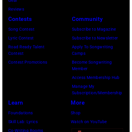
o
Gear
k
G
y
m
Reviews
i
e
a
b
Contests
Community
n
t
t
s
g
t
Song Contest
Subscribe to Magazine
t
p
h
y
Lyric Contest
Subscribe to Newsletter
/
e
a
I
Road Ready Talent
Apply To Songwriting
W
r
Contest
Camps
m
m
i
f
Contest Promotions
Become Songwriting
a
a
Member
r
o
t
g
Access Membership Hub
e
r
V
e
Manage My
I
m
a
s
Subscription/Membership
m
s
r
Learn
More
a
d
i
Foundations
Shop
g
u
e
Skill Lab: Lyrics
Watch on YouTube
e
r
t
Co-Writing Rooms