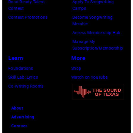
n
Road Ready Talent
Apply To Songwriting
o
t
Contest
Camps
H
b
a
Contest Promotions
Become Songwriting
e
D
Member
g
l
Y
Access Membership Hub
e
l
L
Manage My
o
i
Subscription/Membership
A
n
w
Learn
More
N
h
e
;
Foundations
Shop
e
l
p
Skill Lab: Lyrics
Watch on YouTube
r
l
e
Co-Writing Rooms
"
p
r
T
e
f
h
r
About
o
e
f
Advertising
r
O
o
Contact
m
t