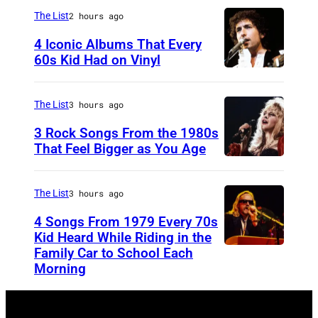
c
The List
2 hours ago
l
4 Iconic Albums That Every
e
60s Kid Had on Vinyl
m
U
e
N
The List
3 hours ago
n
I
3 Rock Songs From the 1980s
t
T
That Feel Bigger as You Age
E
S
D
t
The List
3 hours ago
S
e
4 Songs From 1979 Every 70s
T
v
Kid Heard While Riding in the
A
i
Family Car to School Each
O
Morning
T
e
A
E
N
K
S
i