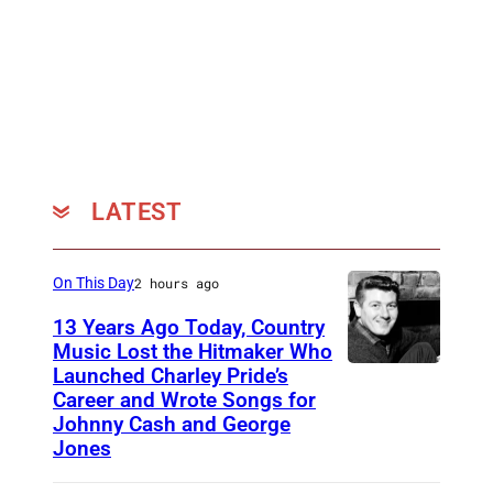
LATEST
On This Day
2 hours ago
13 Years Ago Today, Country
Music Lost the Hitmaker Who
Launched Charley Pride’s
J
Career and Wrote Songs for
a
Johnny Cash and George
c
Jones
k