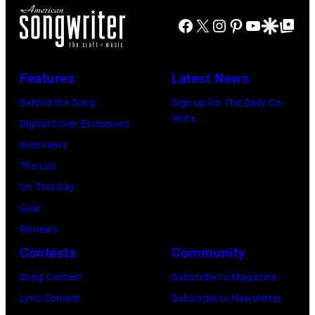
L
–
c
A
Facebook
X
Instagram
Pinterest
YouTube
Google Disco
Google Top Po
M
k
N
A
s
D
Y
Features
Latest News
,
–
0
p
Behind the Song
Sign up for The Daily Co-
A
9
Write
e
Digital Cover Exclusives
P
:
r
Interviews
R
P
f
The List
I
h
o
On This Day
L
o
r
Gear
5
t
m
Reviews
:
o
s
Contests
Community
J
o
o
o
Song Contest
Subscribe to Magazine
f
n
h
Lyric Contest
Subscribe to Newsletter
B
s