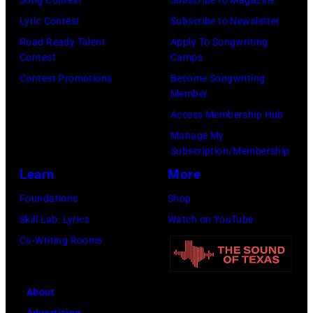
Song Contest
Subscribe to Magazine
b
F
P
e
o
Lyric Contest
Subscribe to Newsletter
i
L
A
l
r
Road Ready Talent
Apply To Songwriting
n
O
L
B
Contest
Camps
m
1
L
O
u
Contest Promotions
Become Songwriting
i
9
L
O
Member
b
n
6
A
Z
Access Membership Hub
l
g
6
P
A
Manage My
e
w
.
A
Subscription/Membership
"
p
i
(
L
Learn
More
P
e
t
P
O
r
Foundations
Shop
r
h
h
O
e
Skill Lab: Lyrics
Watch on YouTube
f
J
o
Z
m
Co-Writing Rooms
o
o
t
A
i
r
h
o
"
e
m
n
About
b
P
r
s
n