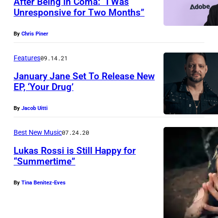
After Being in Coma: “I Was
I
Unresponsive for Two Months”
P
T
A
Y
By
Chris Piner
R
,
K
Features
09.14.21
U
C
T
January Jane Set To Release New
EP, ‘Your Drug’
I
A
T
H
By
Jacob Uitti
Y
–
,
Best New Music
07.24.20
J
U
A
Lukas Rossi is Still Happy for
T
“Summertime”
N
A
U
By
Tina Benitez-Eves
H
A
–
R