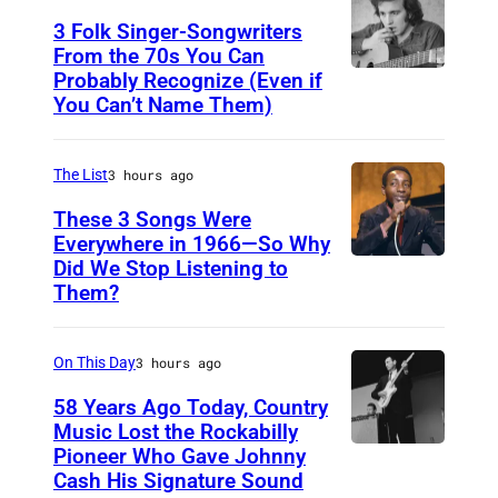
i
d
N
3 Folk Singer-Songwriters
n
a
E
From the 70s You Can
f
t
Probably Recognize (Even if
D
Y
i
You Can’t Name Them)
t
o
,
e
e
n
A
l
n
The List
3 hours ago
M
U
d
d
c
These 3 Songs Were
S
a
s
Everywhere in 1966—So Why
L
T
Did We Stop Listening to
A
t
"
e
R
Them?
m
t
L
a
A
e
e
O
n
L
On This Day
3 hours ago
r
n
L
I
i
d
58 Years Ago Today, Country
L
A
Music Lost the Rockabilly
c
s
A
–
Pioneer Who Gave Johnny
L
a
"
:
Cash His Signature Sound
N
u