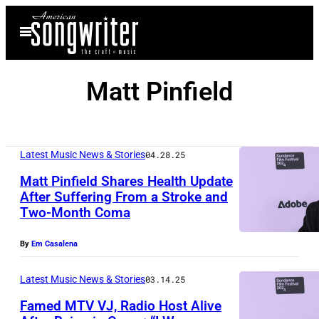
Skip
Open
to
Menu
content
Matt Pinfield
Latest Music News & Stories
04.28.25
Matt Pinfield Shares Health Update
After Suffering From a Stroke and
Two-Month Coma
P
A
By
Em Casalena
R
K
Latest Music News & Stories
03.14.25
C
Famed MTV VJ, Radio Host Alive