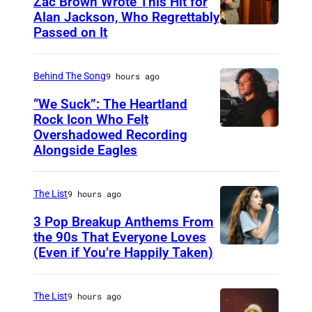
Zac Brown Wrote This Hit for
Alan Jackson, Who Regrettably
Passed on It
N
A
S
Behind The Song
9 hours ago
H
“We Suck”: The Heartland
V
Rock Icon Who Felt
Overshadowed Recording
J
I
Alongside Eagles
o
L
h
L
The List
9 hours ago
n
E
C
3 Pop Breakup Anthems From
,
the 90s That Everyone Loves
o
T
(Even if You’re Happily Taken)
A
u
N
l
g
–
a
The List
9 hours ago
a
N