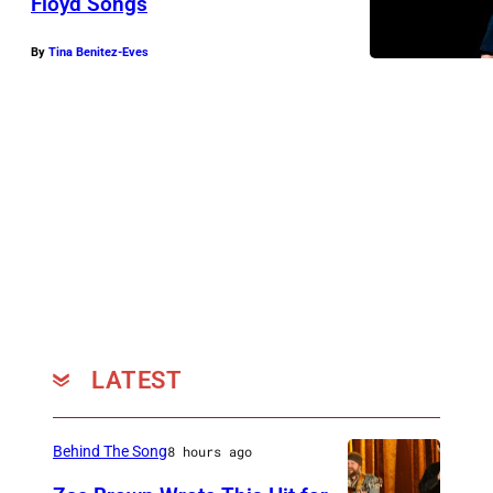
Floyd Songs
By
Tina Benitez-Eves
LATEST
Behind The Song
8 hours ago