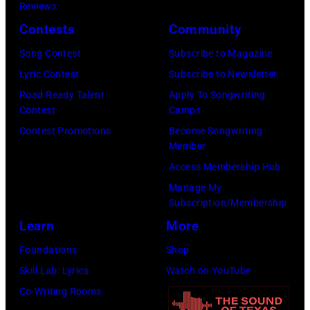
h
o
Reviews
w
o
o
r
Contests
Community
n
w
s
h
S
Song Contest
Subscribe to Magazine
n
e
o
t
Lyric Contest
Subscribe to Newsletter
a
h
u
r
Road Ready Talent
Apply To Songwriting
n
i
t
Contest
Camps
e
d
t
/
Contest Promotions
Become Songwriting
e
A
Member
s
W
t
l
Access Membership Hub
o
e
(
a
Manage My
n
r
P
n
Subscription/Membership
g
c
h
J
Learn
More
w
h
o
a
Foundations
Shop
a
t
t
c
Skill Lab: Lyrics
Watch on YouTube
s
e
o
k
Co-Writing Rooms
p
r
b
s