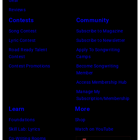
:
Gear
b
a
A
M
Reviews
i
r
N
a
Contests
Community
e
s
U
u
Song Contest
Subscribe to Magazine
R
o
A
r
Lyric Contest
Subscribe to Newsletter
o
n
R
i
Road Ready Talent
Apply To Songwriting
b
–
Y
c
Contest
Camps
e
S
0
e
Contest Promotions
Become Songwriting
r
e
Member
1
G
t
a
Access Membership Hub
:
i
s
s
Manage My
T
b
Subscription/Membership
o
o
r
b
Learn
More
n
n
e
,
p
2
Foundations
Shop
v
B
e
8
Skill Lab: Lyrics
Watch on YouTube
o
a
r
T
Co-Writing Rooms
r