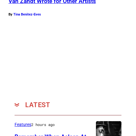
Van Zandt Wrote for Other Artists
By
Tina Benitez-Eves
LATEST
Features
2 hours ago