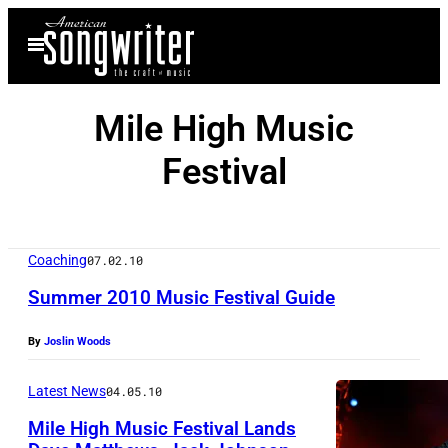
Skip
Open
to
Menu
content
Mile High Music
Festival
Coaching
07.02.10
Summer 2010 Music Festival Guide
By
Joslin Woods
Latest News
04.05.10
Mile High Music Festival Lands