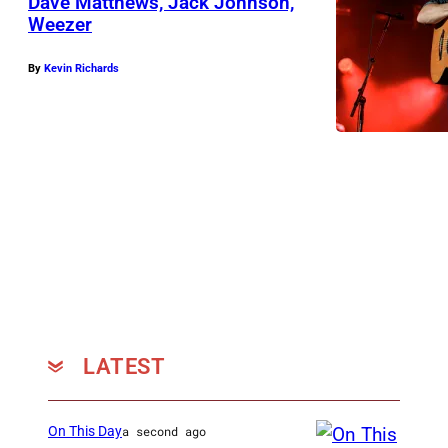
Dave Matthews, Jack Johnson,
Weezer
By
Kevin Richards
LATEST
On This Day
a second ago