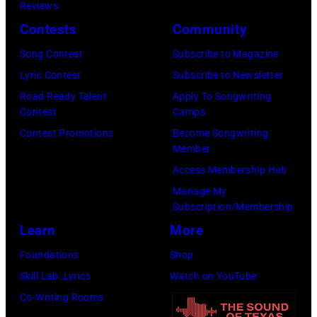
/
Reviews
i
e
m
B
Contests
Community
z
m
i
i
o
Song Contest
Subscribe to Magazine
p
n
l
n
Lyric Contest
Subscribe to Newsletter
i
g
l
i
Road Ready Talent
Apply To Songwriting
n
T
b
Contest
Camps
n
/
r
o
Contest Promotions
Become Songwriting
R
G
e
a
Member
o
e
e
r
Access Membership Hub
s
t
s
d
Manage My
e
Subscription/Membership
t
p
v
m
Learn
More
y
e
i
o
I
r
a
Foundations
Shop
n
m
f
G
Skill Lab: Lyrics
Watch on YouTube
t
a
o
e
Co-Writing Rooms
,
g