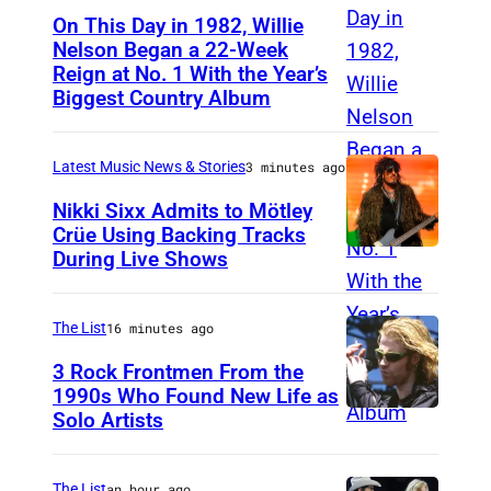
On This Day in 1982, Willie
Nelson Began a 22-Week
Reign at No. 1 With the Year’s
W
Biggest Country Album
i
l
Latest Music News & Stories
3 minutes ago
l
i
Nikki Sixx Admits to Mötley
Crüe Using Backing Tracks
e
During Live Shows
P
N
h
e
o
The List
16 minutes ago
l
t
3 Rock Frontmen From the
s
o
1990s Who Found New Life as
o
Solo Artists
M
b
n
a
y
a
r
The List
an hour ago