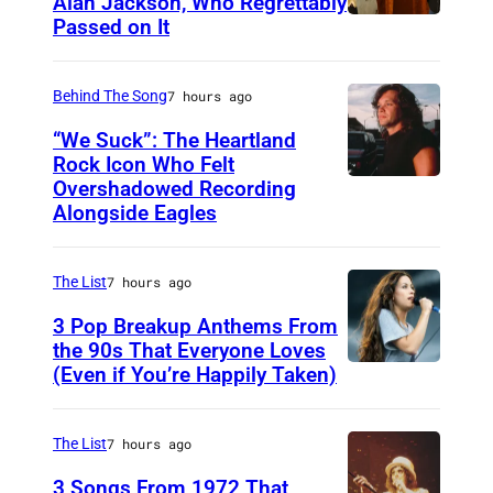
Alan Jackson, Who Regrettably
Passed on It
N
A
S
Behind The Song
7 hours ago
H
“We Suck”: The Heartland
V
Rock Icon Who Felt
Overshadowed Recording
J
I
Alongside Eagles
o
L
h
L
The List
7 hours ago
n
E
C
3 Pop Breakup Anthems From
,
the 90s That Everyone Loves
o
T
(Even if You’re Happily Taken)
A
u
N
l
g
–
a
The List
7 hours ago
a
N
n
3 Songs From 1972 That
r
O