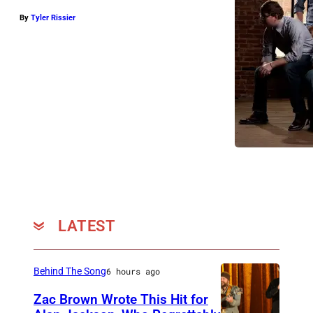
By
Tyler Rissier
LATEST
Behind The Song
6 hours ago
Zac Brown Wrote This Hit for