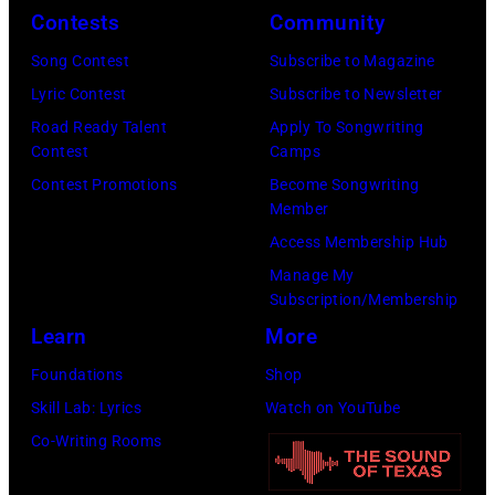
o
o
r
Contests
Community
n
w
s
h
S
Song Contest
Subscribe to Magazine
n
e
o
t
Lyric Contest
Subscribe to Newsletter
a
h
u
r
Road Ready Talent
Apply To Songwriting
n
i
t
Contest
Camps
e
d
t
/
Contest Promotions
Become Songwriting
e
A
Member
s
W
t
l
Access Membership Hub
o
e
(
a
Manage My
n
r
P
n
Subscription/Membership
g
c
h
J
Learn
More
w
h
o
a
Foundations
Shop
a
t
t
c
Skill Lab: Lyrics
Watch on YouTube
s
e
o
k
Co-Writing Rooms
p
r
b
s
o
F
y