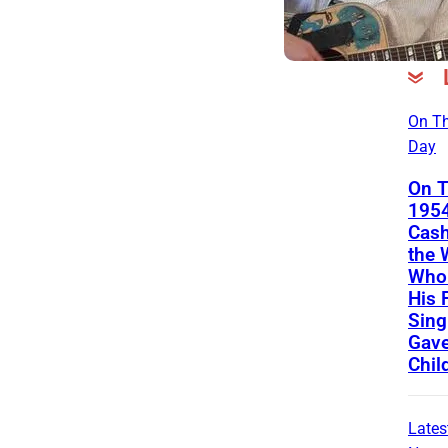
On Th
Day
On T
1954
Cash
the
Who 
His 
Sing
Gave
Chil
Lates