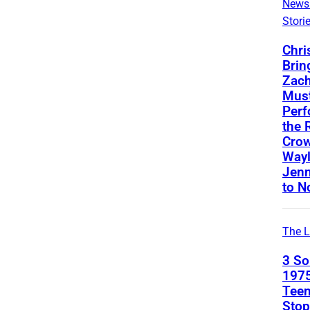
News
Stori
Chri
Brin
Zach
Mus
Perf
the 
Crow
Way
Jenn
to N
The L
3 S
1975
Teen
Stop