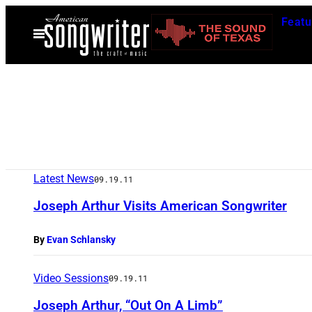
Skip
Featu
to
Open
Menu
content
Latest News
09.19.11
Joseph Arthur Visits American Songwriter
By
Evan Schlansky
Video Sessions
09.19.11
Joseph Arthur, “Out On A Limb”