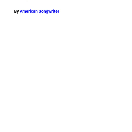
By
American Songwriter