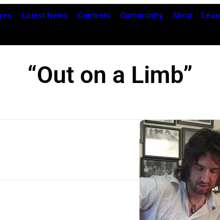
res
Latest News
Contests
Community
Shop
Lear
“Out on a Limb”