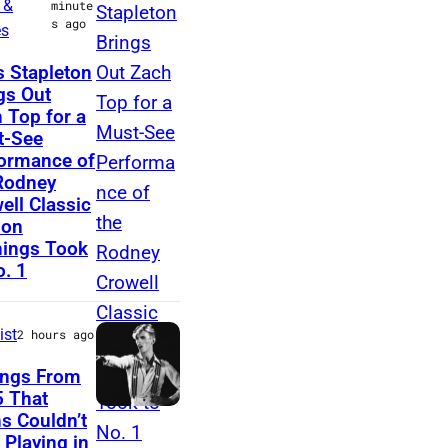
 &
minute
s ago
h
es
a
N
s Stapleton
n
gs Out
A
 Top for a
d
S
t-See
V
H
ormance of
i
Rodney
V
ell Classic
v
I
lon
i
L
ings Took
a
o. 1
L
n
E
L
,
ist
2 hours ago
i
T
ongs From
b
E
 That
e
D
s Couldn’t
N
 Playing in