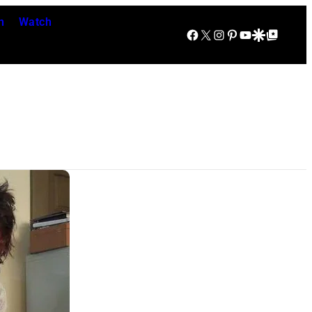
n
Watch
Facebook
X
Instagram
Pinterest
YouTube
Google Discover
Google Top Posts