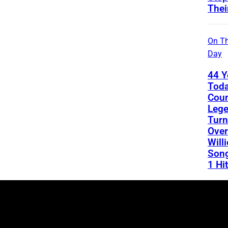
Thei
On Th
Day
44 Y
Toda
Coun
Leg
Turn
Over
Will
Song
1 Hit