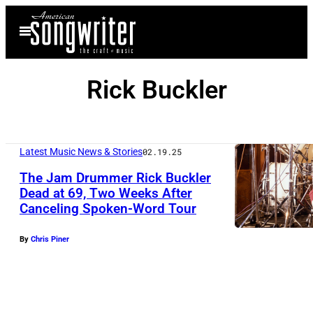
Skip
Open
to
Menu
content
Rick Buckler
Latest Music News & Stories
02.19.25
The Jam Drummer Rick Buckler
Dead at 69, Two Weeks After
Canceling Spoken-Word Tour
U
N
By
Chris Piner
S
P
E