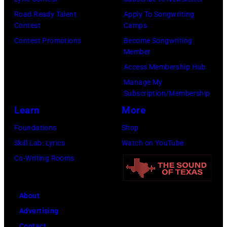
n
R
E
l
T
Road Ready Talent
Apply To Songwriting
i
R
G
Contest
Camps
r
c
5
r
Contest Promotions
Become Songwriting
i
k
Member
:
a
b
B
Access Membership Hub
A
n
u
U
Manage My
e
t
t
Subscription/Membership
C
r
s
e
Learn
More
K
o
m
i
L
Foundations
Shop
s
i
n
E
Skill Lab: Lyrics
Watch on YouTube
m
l
U
R
Co-Writing Rooms
i
i
n
,
t
n
i
R
h
g
About
v
i
l
w
Advertising
e
c
e
h
Contact