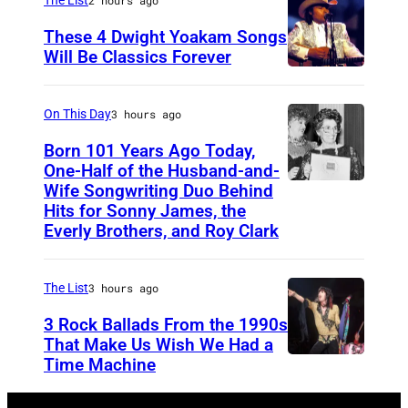
1
i
:
These 4 Dwight Yoakam Songs
c
Will Be Classics Forever
R
a
D
E
n
w
C
On This Day
3 hours ago
m
i
O
Born 101 Years Ago Today,
u
g
One-Half of the Husband-and-
R
s
h
Wife Songwriting Duo Behind
F
D
i
Hits for Sonny James, the
t
e
I
Everly Brothers, and Roy Clark
c
Y
l
N
i
o
i
G
a
The List
3 hours ago
a
c
S
n
3 Rock Ballads From the 1990s
k
e
T
a
That Make Us Wish We Had a
a
B
U
Time Machine
D
n
m
r
D
E
d
d