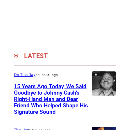
C
I
F
I
E
D
–
LATEST
J
A
On This Day
an hour ago
N
15 Years Ago Today, We Said
U
Goodbye to Johnny Cash’s
A
Right-Hand Man and Dear
A
Friend Who Helped Shape His
R
m
Signature Sound
Y
e
0
r
The List
2 hours ago