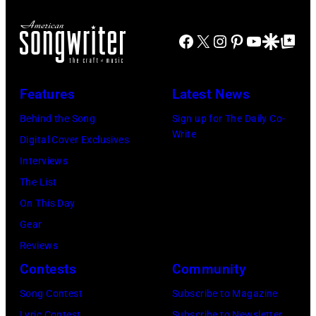
y
I
T
b
u
a
O
R
a
Facebook
X
Instagram
Pinterest
YouTube
Google Disco
Google Top Po
r
n
P
O
s
i
t
h
I
s
n
o
Features
Latest News
T
i
g
t
,
s
Behind the Song
Sign up for The Daily Co-
R
o
Write
M
t
Digital Cover Exclusives
o
o
I
,
Interviews
y
f
–
M
The List
O
J
D
a
On This Day
r
A
E
r
Gear
b
M
C
s
Reviews
i
a
E
h
Contests
Community
s
n
M
a
o
Song Contest
Subscribe to Magazine
d
B
l
Lyric Contest
Subscribe to Newsletter