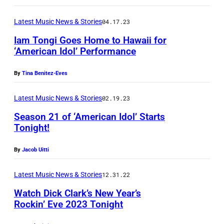
I
o
t
r
S
A
d
e
Latest Music News & Stories
04.17.23
o
I
–
p
r
m
Iam Tongi Goes Home to Hawaii for
m
R
e
‘American Idol’ Performance
t
o
o
y
r
a
t
n
a
By
Tina Benitez-Eves
f
i
i
F
n
o
n
o
Latest Music News & Stories
02.19.23
u
S
r
e
n
l
Season 21 of ‘American Idol’ Starts
e
m
r
Tonight!
a
l
a
s
s
l
e
c
By
Jacob Uitti
w
R
e
r
r
i
y
v
Latest Music News & Stories
12.31.22
a
e
t
a
e
n
Watch Dick Clark’s New Year’s
s
h
n
n
Rockin’ Eve 2023 Tonight
d
t
T
S
t
R