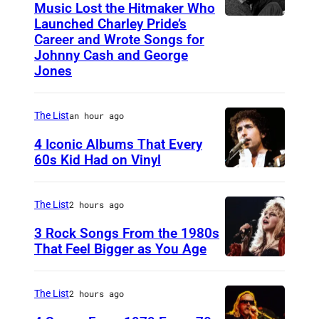
e
s
Music Lost the Hitmaker Who
t
l
n
Launched Charley Pride’s
r
J
a
y
.
Career and Wrote Songs for
d
i
a
t
Johnny Cash and George
P
'
a
c
c
Jones
R
e
(
c
a
k
i
r
P
e
n
c
v
The List
an hour ago
r
h
r
I
l
e
y
4 Iconic Albums That Every
o
e
d
e
r
60s Kid Had on Vinyl
a
t
m
o
m
U
s
t
o
o
l
e
N
i
t
The List
2 hours ago
v
n
"
n
I
d
e
i
3 Rock Songs From the 1980s
y
F
t
T
e
n
That Feel Bigger as You Age
a
h
i
E
R
S
d
I
o
n
D
e
t
t
n
The List
2 hours ago
n
a
S
v
e
h
s
o