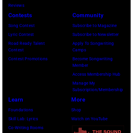
a
n
t
D
m
Reviews
i
:
s
L
o
e
s
Contests
Community
c
J
t
o
o
c
o
F
o
Song Contest
Subscribe to Magazine
a
s
f
e
n
e
h
Lyric Contest
Subscribe to Newsletter
r
A
B
m
s
s
n
Road Ready Talent
Apply To Songwriting
o
n
o
b
t
Contest
Camps
t
H
n
g
b
e
a
Contest Promotions
Become Songwriting
i
e
t
e
D
Member
r
g
v
l
h
l
Y
Access Membership Hub
0
e
a
l
e
e
L
Manage My
6
o
l
i
H
Subscription/Membership
s
A
,
n
a
w
o
Learn
More
,
N
2
h
t
e
l
C
;
Foundations
Shop
0
e
t
l
l
a
p
Skill Lab: Lyrics
Watch on YouTube
2
r
h
l
y
l
e
Co-Writing Rooms
4
"
e
p