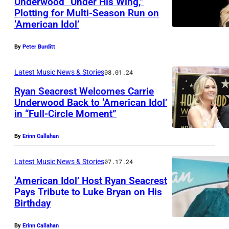
Underwood “Under His Wing,”
b
Plotting for Multi-Season Run on
N
y
‘American Idol’
A
E
S
r
By
Peter Burditt
H
i
Latest Music News & Stories
08.01.24
V
c
Ryan Seacrest Welcomes Carrie
I
M
Underwood Back to ‘American Idol’
L
c
in “Full-Circle Moment”
L
L
C
O
E
By
Erinn Callahan
a
S
,
n
A
Latest Music News & Stories
07.17.24
T
d
N
‘American Idol’ Host Ryan Seacrest
E
l
Pays Tribute to Luke Bryan on His
G
N
e
Birthday
L
E
N
s
u
L
By
Erinn Callahan