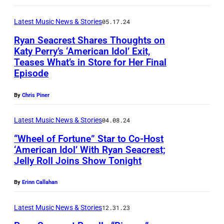
E
s
k
E
S
/
e
Latest Music News & Stories
05.17.24
S
S
D
B
,
Ryan Seacrest Shares Thoughts on
E
i
Katy Perry’s ‘American Idol’ Exit,
r
C
E
Teases What’s in Store for Her Final
s
L
y
A
Episode
–
n
A
a
L
D
e
S
n
By
Chris Piner
I
E
y
V
a
F
C
Latest Music News & Stories
04.08.24
v
E
n
O
E
“Wheel of Fortune” Star to Co-Host
i
G
d
R
‘American Idol’ With Ryan Seacrest;
M
a
A
R
N
Jelly Roll Joins Show Tonight
L
B
G
S
y
I
O
E
e
,
By
Erinn Callahan
a
A
S
R
t
N
n
–
A
Latest Music News & Stories
12.31.23
0
t
V
S
C
N