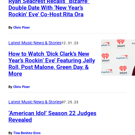
Ryan Seacrest Recalls “Bizarre”
6
y
–
e
a
Double Date With ‘New Year’s
G
:
I
S
a
Rockin’ Eve’ Co-Host Rita Ora
r
E
C
m
E
c
r
L
a
By
Chris Piner
a
P
r
i
E
r
g
T
e
e
Latest Music News & Stories
12.31.23
S
r
e
E
s
U
,
How to Watch ‘Dick Clark’s New
i
s
M
t
Year’s Rockin’ Eve’ Featuring Jelly
n
C
e
B
Roll, Post Malone, Green Day, &
a
d
A
U
More
E
t
e
L
n
R
t
r
By
Chris Piner
I
d
2
e
w
F
e
0
Latest Music News & Stories
07.25.23
n
o
O
r
:
‘American Idol’ Season 22 Judges
d
o
R
w
Revealed
E
a
d
N
o
n
p
,
By
Tina Benitez-Eves