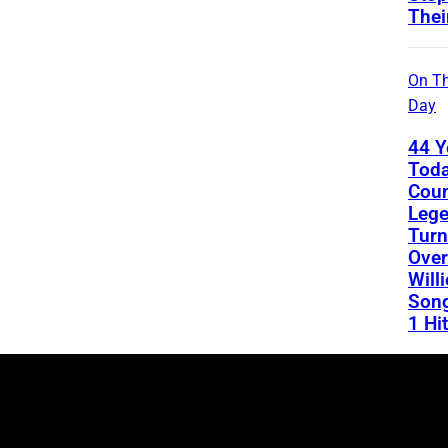
Thei
On Th
Day
44 Y
Toda
Coun
Leg
Turn
Over
Will
Song
1 Hit