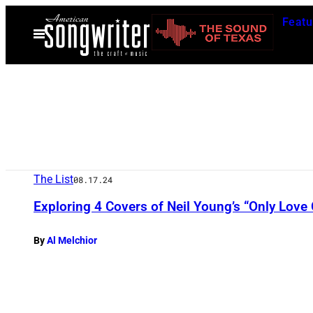
Skip
Featu
to
Open
Menu
content
The List
08.17.24
Exploring 4 Covers of Neil Young’s “Only Love
By
Al Melchior