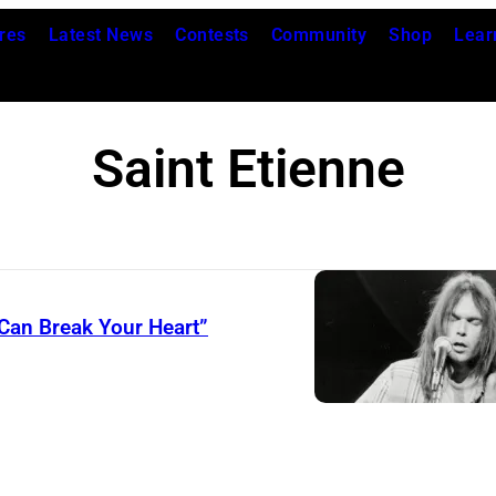
res
Latest News
Contests
Community
Shop
Lear
Saint Etienne
 Can Break Your Heart”