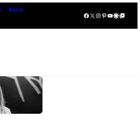
n
Watch
Facebook
X
Instagram
Pinterest
YouTube
Google Discover
Google Top Posts