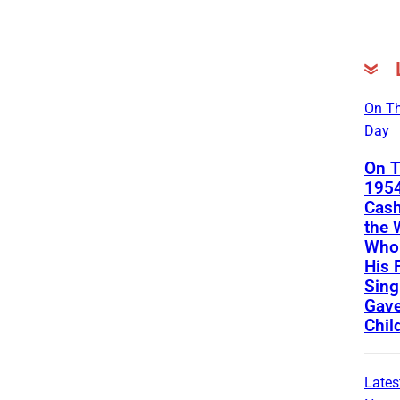
On Th
Day
On T
1954
Cash
the
Who 
His 
Sing
Gave
Chil
Lates