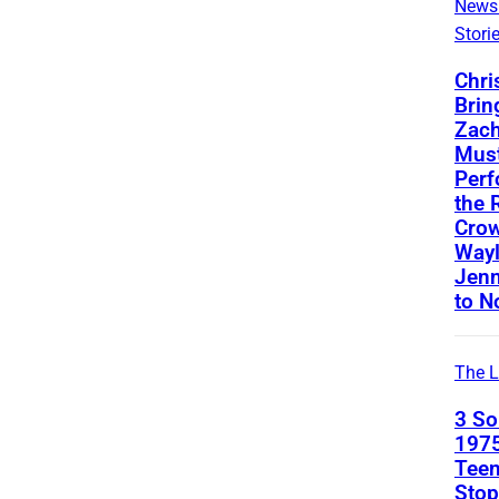
News
Stori
Chri
Brin
Zach
Mus
Perf
the 
Crow
Way
Jenn
to N
The L
3 S
1975
Teen
Stop