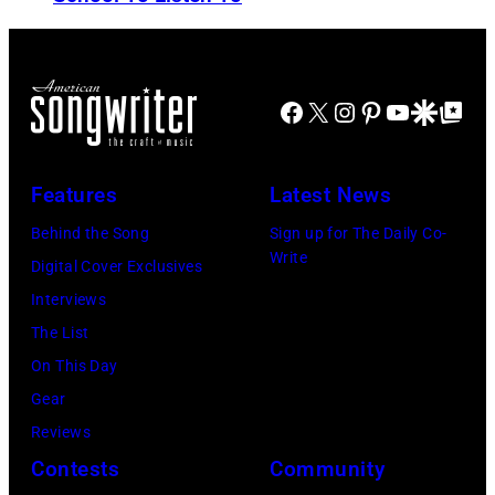
T
b
L
S
y
o
H
K
n
Facebook
X
Instagram
Pinterest
YouTube
Google Disco
Google Top Po
O
e
d
W
v
o
W
i
Features
Latest News
n
I
n
.
Behind the Song
Sign up for The Daily Co-
T
M
Write
.
Digital Cover Exclusives
H
a
©
Interviews
J
z
C
The List
A
u
h
On This Day
Y
r
r
Gear
L
/
i
Reviews
E
W
s
Contests
Community
N
i