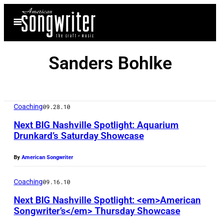
Skip
Open
to
Menu
content
Sanders Bohlke
Coaching
09.28.10
Next BIG Nashville Spotlight: Aquarium
Drunkard’s Saturday Showcase
By
American Songwriter
Coaching
09.16.10
Next BIG Nashville Spotlight: <em>American
Songwriter’s</em> Thursday Showcase