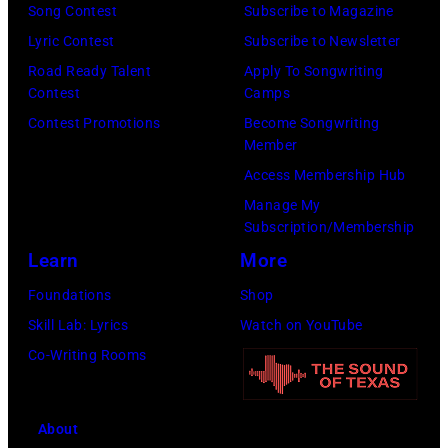
W
Song Contest
Subscribe to Magazine
O
r
a
Lyric Contest
Subscribe to Newsletter
—
e
l
Road Ready Talent
Apply To Songwriting
E
I
t
Contest
Camps
p
m
e
Contest Promotions
Become Songwriting
i
a
Member
r
s
g
Access Membership Hub
.
o
e
Manage My
.
d
Subscription/Membership
e
Learn
More
2
Foundations
Shop
1
Skill Lab: Lyrics
Watch on YouTube
2
Co-Writing Rooms
9
—
About
P