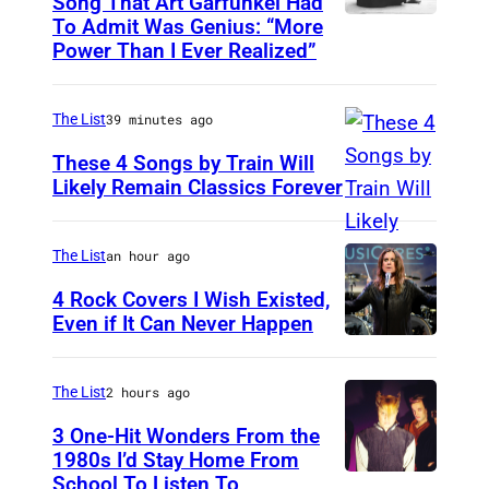
Song That Art Garfunkel Had
To Admit Was Genius: “More
P
Power Than I Ever Realized”
a
u
The List
39 minutes ago
l
S
These 4 Songs by Train Will
Likely Remain Classics Forever
i
T
m
H
o
The List
an hour ago
E
n
4 Rock Covers I Wish Existed,
T
Even if It Can Never Happen
1
O
P
9
N
h
6
The List
2 hours ago
I
o
5
3 One-Hit Wonders From the
G
t
i
1980s I’d Stay Home From
H
o
School To Listen To
n