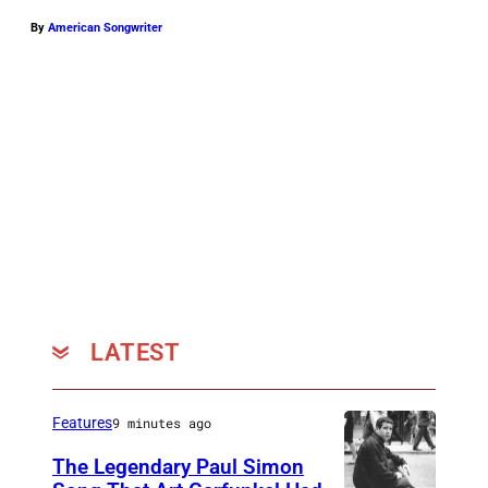
By
American Songwriter
LATEST
Features
9 minutes ago
The Legendary Paul Simon