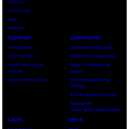
:
The List
n
C
b
M
On This Day
s
r
y
i
Gear
p
o
H
c
Reviews
e
f
e
h
Contests
Community
r
t
b
a
f
s
Song Contest
Subscribe to Magazine
b
e
o
(
Lyric Contest
Subscribe to Newsletter
i
l
r
l
Road Ready Talent
Apply To Songwriting
n
B
Contest
Camps
m
e
1
u
Contest Promotions
Become Songwriting
i
f
9
Member
b
n
t
6
Access Membership Hub
l
g
)
6
Manage My
e
w
a
.
Subscription/Membership
p
i
n
(
Learn
More
e
t
d
P