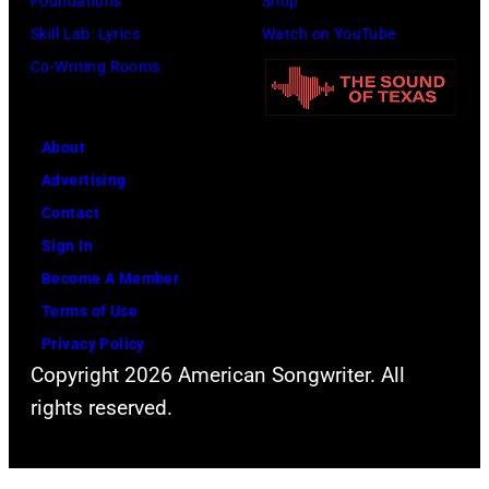
Foundations
Shop
r
h
J
h
Skill Lab: Lyrics
Watch on YouTube
f
J
i
o
Co-Writing Rooms
o
o
m
t
r
h
S
o
m
n
e
About
b
s
n
a
Advertising
y
l
y
l
Contact
D
i
C
s
Sign In
a
v
a
.
Become A Member
v
e
s
(
Terms of Use
i
a
h
P
Privacy Policy
d
t
Copyright 2026 American Songwriter. All
h
R
t
rights reserved.
o
e
h
t
d
e
o
f