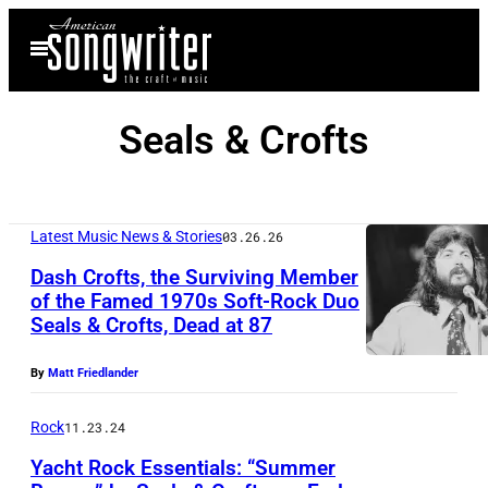
Skip
Open
to
Menu
content
Seals & Crofts
Latest Music News & Stories
03.26.26
Dash Crofts, the Surviving Member
of the Famed 1970s Soft-Rock Duo
Seals & Crofts, Dead at 87
S
e
By
Matt Friedlander
a
l
Rock
11.23.24
s
Yacht Rock Essentials: “Summer