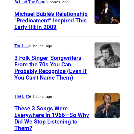
m
Behind The Song
5 hours ago
i
Michael Bublé’s Relationship
n
“Predicament” Inspired This
Early Hit in 2009
S
g
Y
,
D
The List
5 hours ago
3
N
0
3 Folk Singer-Songwriters
E
From the 70s You Can
t
Probably Recognize (Even if
D
Y
h
You Can’t Name Them)
o
,
A
n
A
p
The List
6 hours ago
M
U
r
c
These 3 Songs Were
S
i
Everywhere in 1966—So Why
L
T
l
Did We Stop Listening to
A
e
R
1
Them?
m