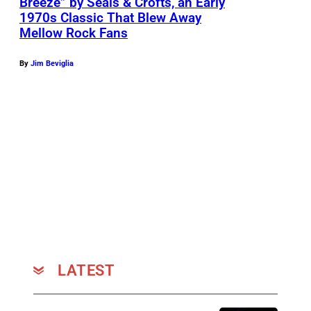
Breeze” by Seals & Crofts, an Early
a
1970s Classic That Blew Away
n
Mellow Rock Fans
d
C
By
Jim Beviglia
r
o
f
t
s
p
e
r
f
LATEST
o
r