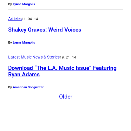
G
By
Lynne Margolis
r
a
Articles
11.04.14
v
Shakey Graves: Weird Voices
e
By
Lynne Margolis
s
Latest Music News & Stories
10.21.14
Download “The L.A. Music Issue” Featuring
Ryan Adams
By
American Songwriter
Older