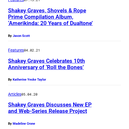
-
Shakey Graves, Shovels & Rope
G
Prime Compilation Album,
A
‘Amerikinda: 20 Years of Dualtone’
P
R
h
C
By
Jason Scott
o
I
t
Features
04.02.21
A
o
Shakey Graves Celebrates 10th
Anniversary of ‘Roll the Bones’
s
b
By
Katherine Yeske Taylor
y
M
Articles
05.04.20
a
Shakey Graves Discusses New EP
g
and Web-Series Release Project
e
By
Madeline Crone
n