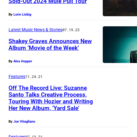
Sold-Out 2024 Mule Pull Tour
b
y
By
Lorie Liebig
A
L
Latest Music News & Stories
07.19.23
E
Shakey Graves Announces New
J
Album ‘Movie of the Week’
A
By
Alex Hopper
N
D
Features
11.24.21
R
Off The Record Live: Suzanne
O
Santo Talks Creative Process,
Touring With Hozier and Writing
R
Her New Album, ‘Yard Sale’
O
S
By
Joe Vitagliano
E
Features
07.13.21