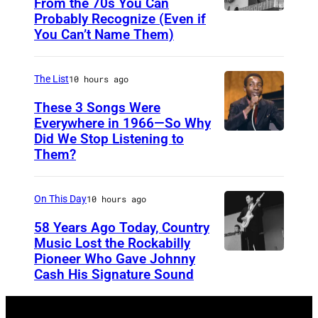
E
From the 70s You Can
Probably Recognize (Even if
D
Y
You Can’t Name Them)
o
,
n
A
The List
10 hours ago
M
U
c
These 3 Songs Were
S
Everywhere in 1966—So Why
L
T
Did We Stop Listening to
A
e
R
Them?
m
a
A
e
n
L
On This Day
10 hours ago
r
I
i
58 Years Ago Today, Country
A
Music Lost the Rockabilly
c
–
Pioneer Who Gave Johnny
L
a
Cash His Signature Sound
N
u
n
O
t
s