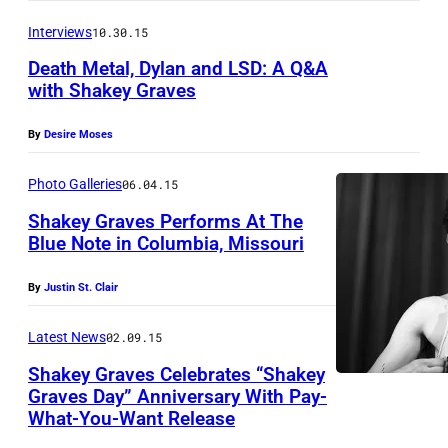
B
Interviews
10.30.15
u
Death Metal, Dylan and LSD: A Q&A
s
with Shakey Graves
e
By
Desire Moses
/
T
Photo Galleries
06.04.15
o
Shakey Graves Performs At The
d
Blue Note in Columbia, Missouri
d
S
By
Justin St. Clair
C
h
o
a
Latest News
02.09.15
o
k
Shakey Graves Celebrates “Shakey
p
e
Graves Day” Anniversary With Pay-
e
What-You-Want Release
y
r