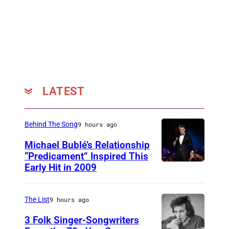
LATEST
Behind The Song
9 hours ago
Michael Bublé’s Relationship
“Predicament” Inspired This
Early Hit in 2009
S
Y
D
The List
9 hours ago
N
3 Folk Singer-Songwriters