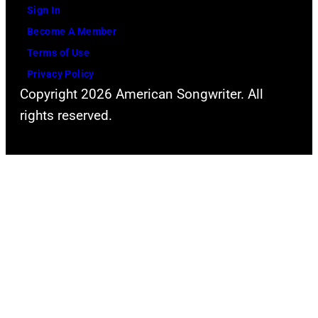
i
C
Sign In
a
v
a
Become A Member
v
e
s
Terms of Use
i
a
h
Privacy Policy
d
t
Copyright 2026 American Songwriter. All
R
t
rights reserved.
e
h
d
e
f
2
e
0
r
0
n
9
/
A
R
u
e
s
d