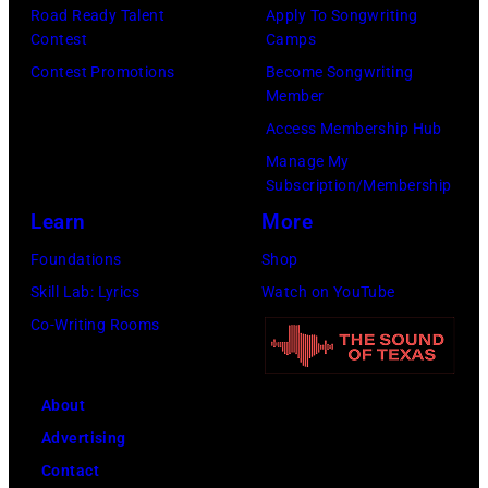
l
r
Road Ready Talent
Apply To Songwriting
n
B
Contest
Camps
m
1
u
Contest Promotions
Become Songwriting
i
9
Member
b
n
6
Access Membership Hub
l
g
6
Manage My
e
w
.
Subscription/Membership
p
i
(
Learn
More
e
t
P
Foundations
Shop
r
h
h
Skill Lab: Lyrics
Watch on YouTube
f
J
o
Co-Writing Rooms
o
o
t
r
h
o
m
n
About
b
s
n
Advertising
y
l
y
Contact
D