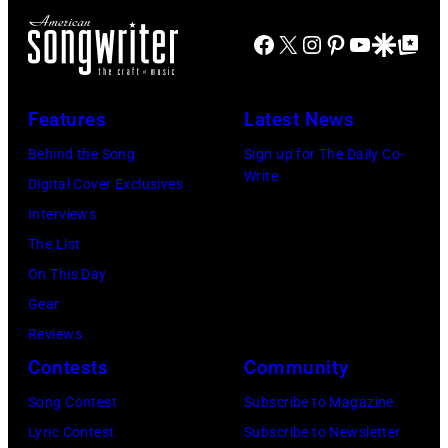
V
h
i
E
e
Facebook
X
Instagram
Pinterest
YouTube
Google Disco
Google Top Po
n
M
r
g
B
P
e
Features
Latest News
E
e
r
R
Behind the Song
Sign up for The Daily Co-
r
B
Write
2
Digital Cover Exclusives
k
o
2
Interviews
i
b
:
The List
n
b
M
On This Day
s
y
i
Gear
p
H
c
Reviews
e
e
h
Contests
Community
r
b
a
f
Song Contest
Subscribe to Magazine
b
e
o
Lyric Contest
Subscribe to Newsletter
i