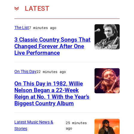
LATEST
The List
7 minutes ago
3 Classic Country Songs That
Changed Forever After One
Live Performance
A
m
e
On This Day
22 minutes ago
r
On This Day in 1982, Willie
i
Nelson Began a 22-Week
Reign at No. 1 With the Year’s
W
c
Biggest Country Album
i
a
l
n
Latest Music News &
25 minutes
l
c
ago
Stories
i