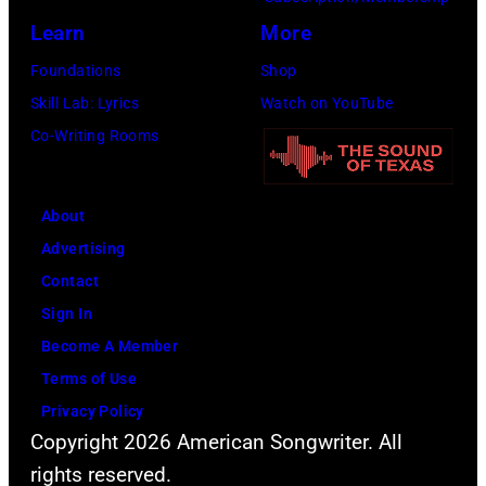
R
i
r
a
Learn
More
o
a
e
r
s
n
Foundations
Shop
e
d
e
J
Skill Lab: Lyrics
Watch on YouTube
s
v
m
o
Co-Writing Rooms
p
i
o
h
e
a
n
n
r
G
About
t
n
f
e
Advertising
,
y
o
t
Contact
I
C
r
t
Sign In
l
a
m
y
Become A Member
l
s
s
I
Terms of Use
i
h
d
m
Privacy Policy
n
(
u
Copyright 2026 American Songwriter. All
a
o
1
r
rights reserved.
g