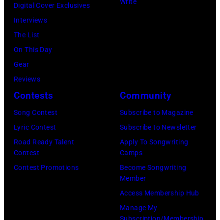
n
Write
g
Digital Cover Exclusives
p
e
s
a
Interviews
h
m
i
n
The List
e
o
n
o
On This Day
r
n
g
f
Gear
P
t
e
S
Reviews
o
H
r
c
Contests
Community
l
o
a
r
k
Song Contest
Subscribe to Magazine
r
n
e
/
Lyric Contest
Subscribe to Newsletter
i
d
a
B
Road Ready Talent
Apply To Songwriting
z
m
m
Contest
Camps
i
o
u
i
Contest Promotions
Become Songwriting
l
n
s
Member
n
l
i
i
Access Membership Hub
g
b
n
c
Manage My
T
o
Subscription/Membership