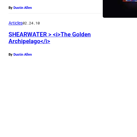
By
Dustin Allen
Articles
02.24.10
SHEARWATER > <i>The Golden
Archipelago</i>
By
Dustin Allen