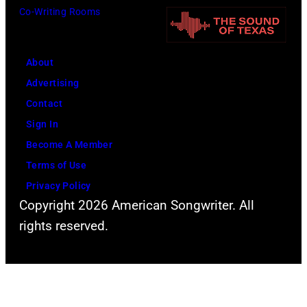
i
a
Co-Writing Rooms
y
t
s
C
e
,
a
About
r
1
r
Advertising
T
5
s
Contact
a
t
o
Sign In
m
h
n
Become A Member
m
J
–
Terms of Use
y
u
S
Privacy Policy
W
n
e
Copyright 2026 American Songwriter. All
y
e
a
rights reserved.
n
1
s
e
9
o
t
6
n
t
6
2