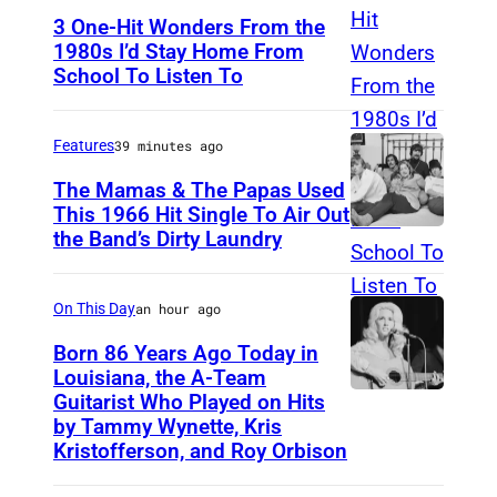
3 One-Hit Wonders From the
1980s I’d Stay Home From
School To Listen To
Features
39 minutes ago
The Mamas & The Papas Used
This 1966 Hit Single To Air Out
the Band’s Dirty Laundry
A
m
e
On This Day
an hour ago
r
Born 86 Years Ago Today in
i
Louisiana, the A-Team
Guitarist Who Played on Hits
A
c
by Tammy Wynette, Kris
m
a
Kristofferson, and Roy Orbison
e
n