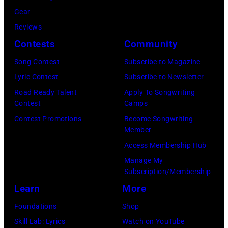
i
e
o
Gear
c
M
w
Reviews
s
a
S
Contests
Community
i
m
t
Song Contest
Subscribe to Magazine
n
a
a
Lyric Contest
Subscribe to Newsletter
g
s
r
Road Ready Talent
Apply To Songwriting
e
a
r
Contest
Camps
r
n
i
Contest Promotions
Become Songwriting
-
d
Member
n
s
t
Access Membership Hub
g
o
h
Manage My
J
n
Subscription/Membership
e
o
g
Learn
More
P
h
w
a
Foundations
Shop
n
r
p
Skill Lab: Lyrics
Watch on YouTube
n