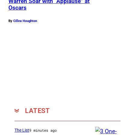
Warren Soar with “Applause” at
Oscars
By
Cillea Houghton
LATEST
The List
9 minutes ago