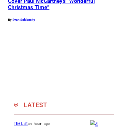
Cover Paul McCartney’s “Wonderful
Christmas Time”
By
Evan Schlansky
LATEST
The List
an hour ago