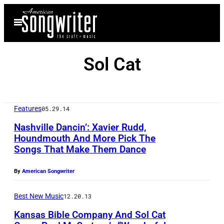
Skip
Open
to
Menu
content
Sol Cat
Features
05.29.14
Nashville Dancin’: Xavier Rudd,
Houndmouth And More Pick The
Songs That Make Them Dance
By
American Songwriter
Best New Music
12.20.13
Kansas Bible Company And Sol Cat