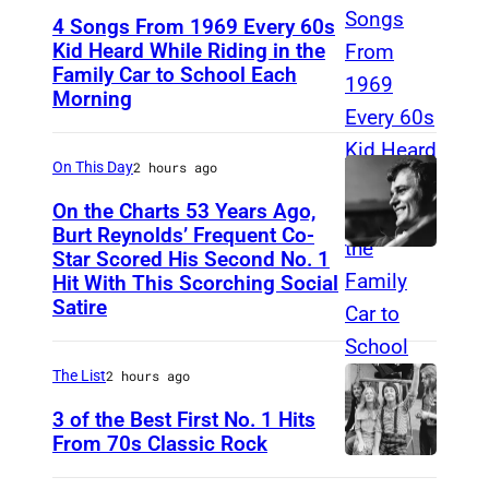
4 Songs From 1969 Every 60s
Kid Heard While Riding in the
Family Car to School Each
T
Morning
H
I
On This Day
2 hours ago
S
I
On the Charts 53 Years Ago,
Burt Reynolds’ Frequent Co-
S
Star Scored His Second No. 1
C
T
Hit With This Scorching Social
I
O
Satire
R
M
C
J
The List
2 hours ago
A
O
3 of the Best First No. 1 Hits
1
N
From 70s Classic Rock
9
E
P