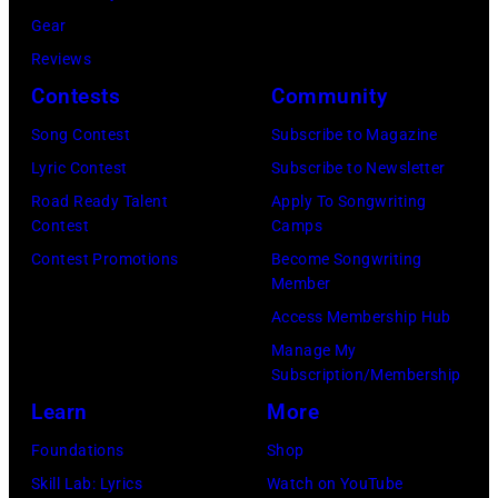
i
a
r
C
Gear
a
r
t
a
Reviews
n
y
n
r
Contests
Community
J
2
e
t
e
Song Contest
Subscribe to Magazine
8
y
n
r
Lyric Contest
Subscribe to Newsletter
,
w
e
r
Road Ready Talent
Apply To Songwriting
1
i
y
Contest
Camps
y
9
t
.
Contest Promotions
Become Songwriting
R
6
h
Member
M
e
9
t
Access Membership Hub
o
e
.
h
Manage My
r
d
Subscription/Membership
(
e
e
p
Learn
More
P
i
t
o
h
r
Foundations
Shop
h
s
o
b
Skill Lab: Lyrics
Watch on YouTube
a